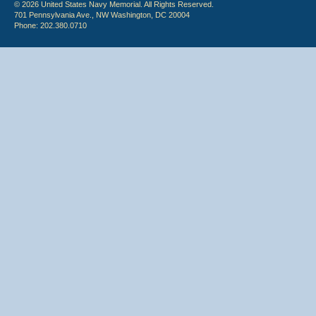
© 2026 United States Navy Memorial. All Rights Reserved.
701 Pennsylvania Ave., NW Washington, DC 20004
Phone: 202.380.0710