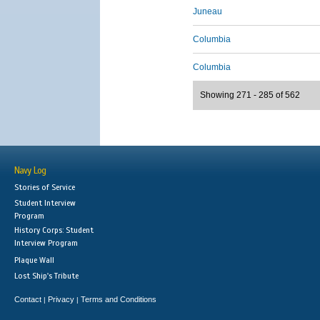
Juneau
Columbia
Columbia
Showing 271 - 285 of 562
Navy Log
Stories of Service
Student Interview
Program
History Corps: Student
Interview Program
Plaque Wall
Lost Ship's Tribute
Contact
Privacy
Terms and Conditions
|
|