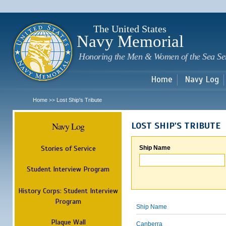
Sk
m
c
The United States
Navy Memorial
Honoring the Men & Women of the Sea Se
Home
Navy Log
Home
Lost Ship's Tribute
>>
Navy Log
LOST SHIP'S TRIBUTE
Stories of Service
Ship Name
Student Interview Program
History Corps: Student Interview
Program
Ship Name
Plaque Wall
Canberra