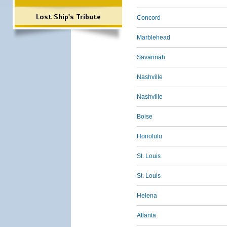
Lost Ship's Tribute
Concord
Marblehead
Savannah
Nashville
Nashville
Boise
Honolulu
St. Louis
St. Louis
Helena
Atlanta