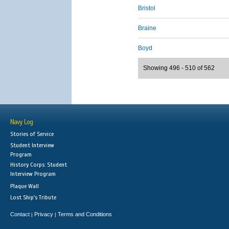
Bristol
Braine
Boyd
Showing 496 - 510 of 562
Navy Log
Stories of Service
Student Interview
Program
History Corps: Student
Interview Program
Plaque Wall
Lost Ship's Tribute
Contact
Privacy
Terms and Conditions
|
|