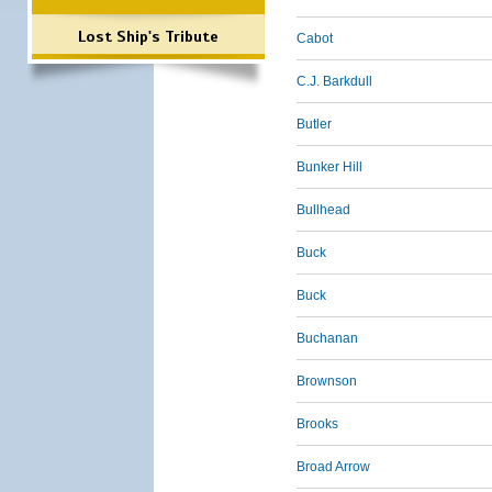
Lost Ship's Tribute
Cabot
C.J. Barkdull
Butler
Bunker Hill
Bullhead
Buck
Buck
Buchanan
Brownson
Brooks
Broad Arrow