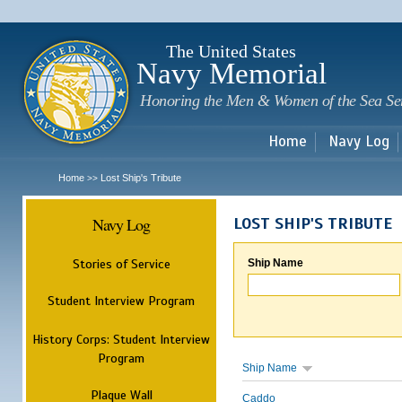
Sk
m
c
The United States
Navy Memorial
Honoring the Men & Women of the Sea Se
Home
Navy Log
Home
Lost Ship's Tribute
>>
Navy Log
LOST SHIP'S TRIBUTE
Stories of Service
Ship Name
Student Interview Program
History Corps: Student Interview
Program
Ship Name
Plaque Wall
Caddo