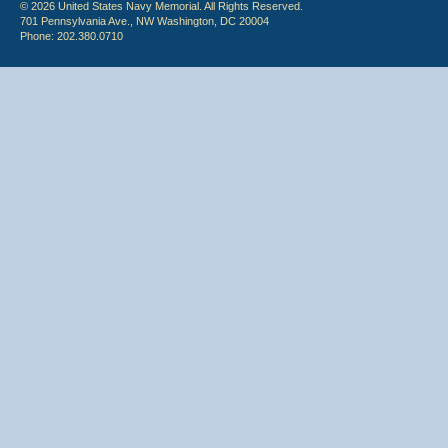
© 2026 United States Navy Memorial. All Rights Reserved.
701 Pennsylvania Ave., NW Washington, DC 20004
Phone: 202.380.0710