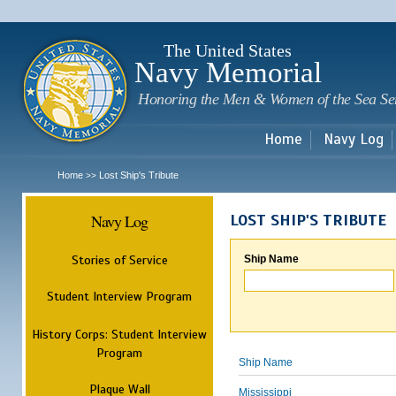
Sk
m
c
The United States
Navy Memorial
Honoring the Men & Women of the Sea Se
Home
Navy Log
Home
Lost Ship's Tribute
>>
Navy Log
LOST SHIP'S TRIBUTE
Stories of Service
Ship Name
Student Interview Program
History Corps: Student Interview
Program
Ship Name
Plaque Wall
Mississippi