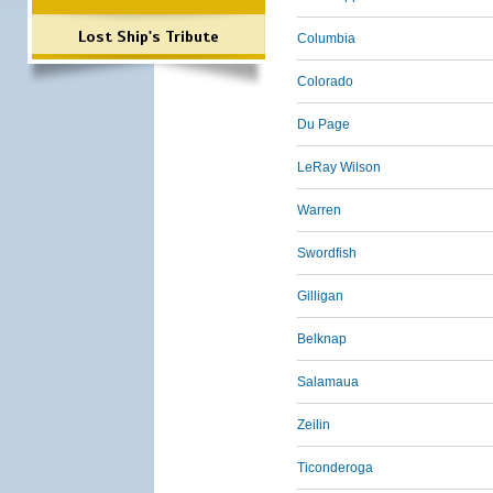
Lost Ship's Tribute
Columbia
Colorado
Du Page
LeRay Wilson
Warren
Swordfish
Gilligan
Belknap
Salamaua
Zeilin
Ticonderoga