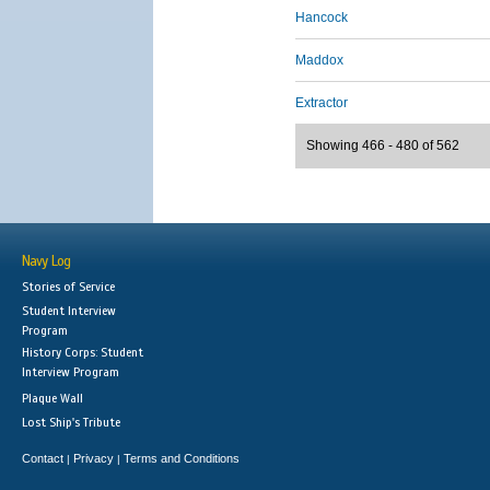
Hancock
Maddox
Extractor
Showing 466 - 480 of 562
Navy Log
Stories of Service
Student Interview
Program
History Corps: Student
Interview Program
Plaque Wall
Lost Ship's Tribute
Contact
Privacy
Terms and Conditions
|
|