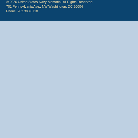
© 2026 United States Navy Memorial. All Rights Reserved.
701 Pennsylvania Ave., NW Washington, DC 20004
Phone: 202.380.0710