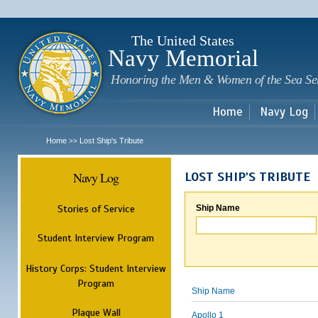
Sk
m
c
The United States
Navy Memorial
Honoring the Men & Women of the Sea Se
Home
Navy Log
Home
Lost Ship's Tribute
>>
Navy Log
LOST SHIP'S TRIBUTE
Stories of Service
Ship Name
Student Interview Program
History Corps: Student Interview
Program
Ship Name
Plaque Wall
Apollo 1