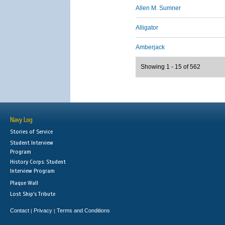
Allen M. Sumner
Alligator
Amberjack
Showing 1 - 15 of 562
Navy Log
Stories of Service
Student Interview
Program
History Corps: Student
Interview Program
Plaque Wall
Lost Ship's Tribute
Contact
Privacy
Terms and Conditions
|
|