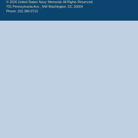
© 2026 United States Navy Memorial. All Rights Reserved.
701 Pennsylvania Ave., NW Washington, DC 20004
Phone: 202.380.0710