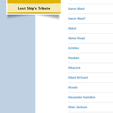
Lost Ship's Tribute
Aaron Ward
Aaron Ward*
Abbot
Abner Read
Achilles
Alaskan
Albacore
Albert W.Grant
Alcedo
Alexander Hamilton
Allan Jackson