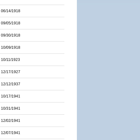
06/14/1918
09/05/1918
09/30/1918
10/09/1918
10/11/1923
12/17/1927
12/12/1937
10/17/1941
10/31/1941
12/02/1941
12/07/1941