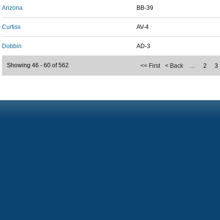
Arizona
BB-39
Curtiss
AV-4
Dobbin
AD-3
Showing 46 - 60 of 562
<< First
< Back
…
2
3