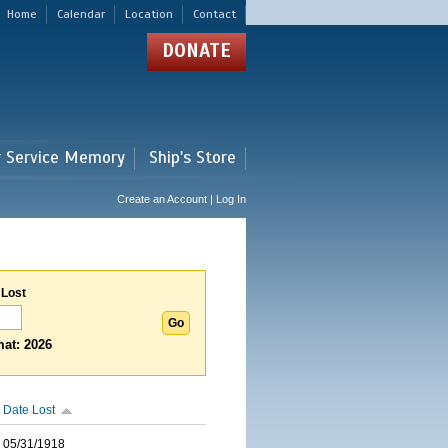
Home
Calendar
Location
Contact
DONATE
r Service Memory
Ship's Store
Create an Account | Log In
 Lost
at: 2026
Date Lost
05/31/1918