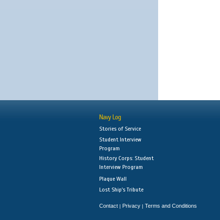
Navy Log
Stories of Service
Student Interview
Program
History Corps: Student
Interview Program
Plaque Wall
Lost Ship's Tribute
Contact
Privacy
Terms and Conditions
|
|