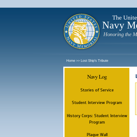
The Unite
Navy M
Honoring the M
Home
Lost Ship's Tribute
>>
Navy Log
Stories of Service
Student Interview Program
History Corps: Student Interview
Program
Plaque Wall