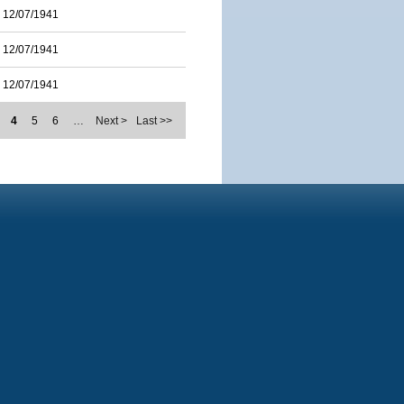
12/07/1941
12/07/1941
12/07/1941
4
5
6
…
Next >
Last >>