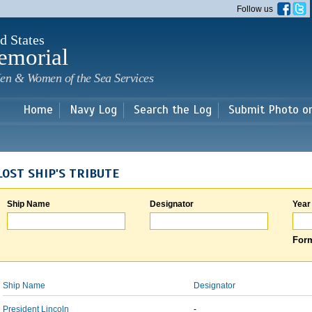
Skip to
Follow us
main
content
d States
emorial
en & Women of the Sea Services
Home
Navy Log
Search the Log
Submit Photo o
LOST SHIP'S TRIBUTE
Ship Name
Designator
Year
Form
Ship Name
Designator
President Lincoln
-