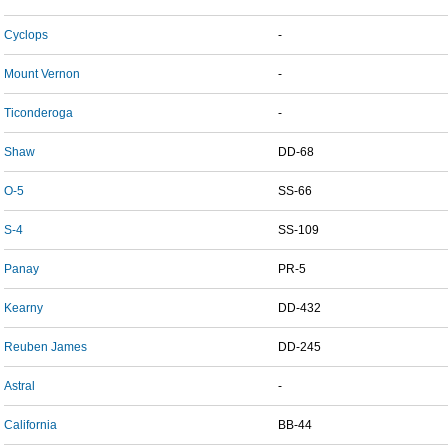
Cyclops
-
Mount Vernon
-
Ticonderoga
-
Shaw
DD-68
O-5
SS-66
S-4
SS-109
Panay
PR-5
Kearny
DD-432
Reuben James
DD-245
Astral
-
California
BB-44