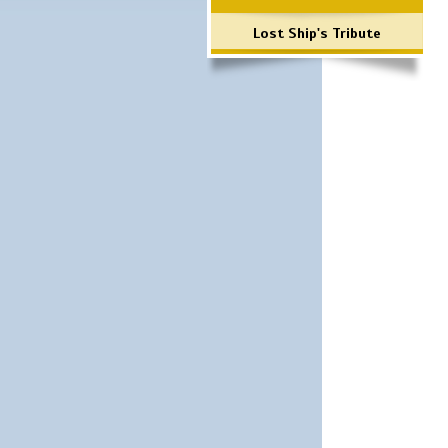
Lost Ship's Tribute