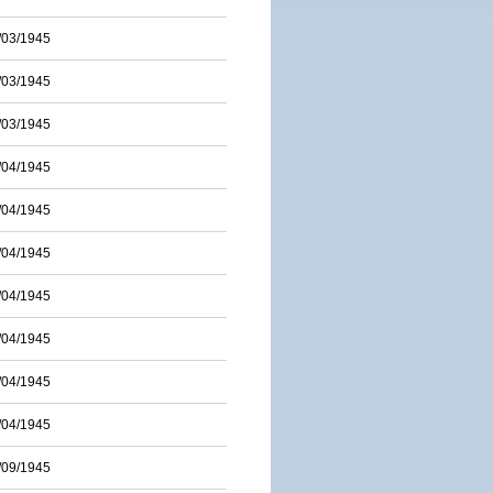
/03/1945
/03/1945
/03/1945
/04/1945
/04/1945
/04/1945
/04/1945
/04/1945
/04/1945
/04/1945
/09/1945