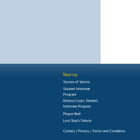
Navy Log
Stories of Service
Student Interview
Program
History Corps: Student
Interview Program
Plaque Wall
Lost Ship's Tribute
Contact
Privacy
Terms and Conditions
|
|