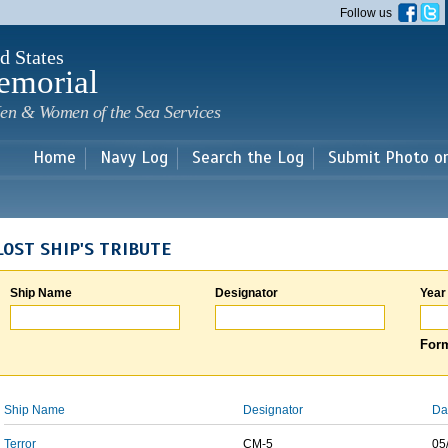
Skip to
Follow us
main
content
d States
emorial
en & Women of the Sea Services
Home
Navy Log
Search the Log
Submit Photo o
LOST SHIP'S TRIBUTE
Ship Name
Designator
Year
Form
Ship Name
Designator
Da
Terror
CM-5
05