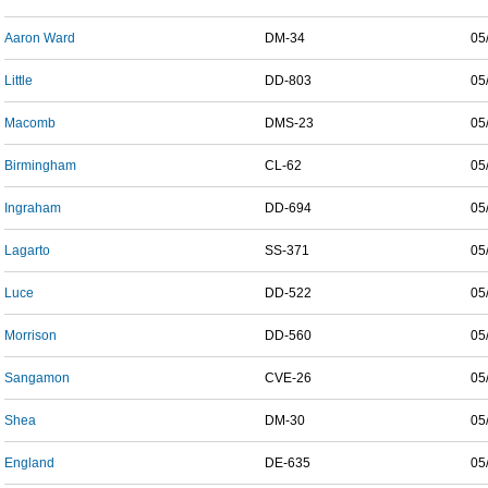
Aaron Ward
DM-34
05
Little
DD-803
05
Macomb
DMS-23
05
Birmingham
CL-62
05
Ingraham
DD-694
05
Lagarto
SS-371
05
Luce
DD-522
05
Morrison
DD-560
05
Sangamon
CVE-26
05
Shea
DM-30
05
England
DE-635
05