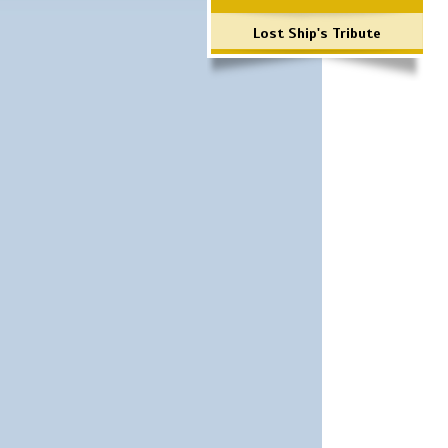
Lost Ship's Tribute