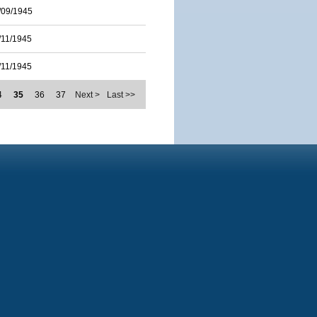
/09/1945
/11/1945
/11/1945
4
35
36
37
Next >
Last >>