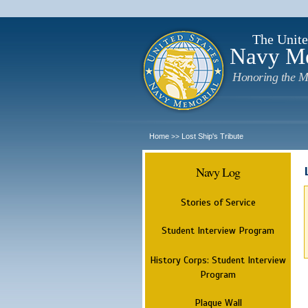
The Unite
Navy M
Honoring the M
Home
Lost Ship's Tribute
>>
Navy Log
Stories of Service
Student Interview Program
History Corps: Student Interview
Program
Plaque Wall