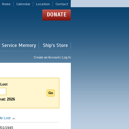
Home
Calendar
Location
Contact
DONATE
r Service Memory
Ship's Store
Create an Account | Log In
 Lost
at: 2026
te Lost
/01/1945