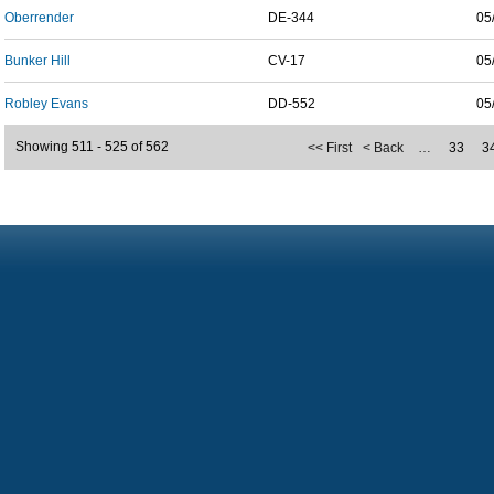
Oberrender
DE-344
05
Bunker Hill
CV-17
05
Robley Evans
DD-552
05
Showing 511 - 525 of 562
<< First
< Back
…
33
3