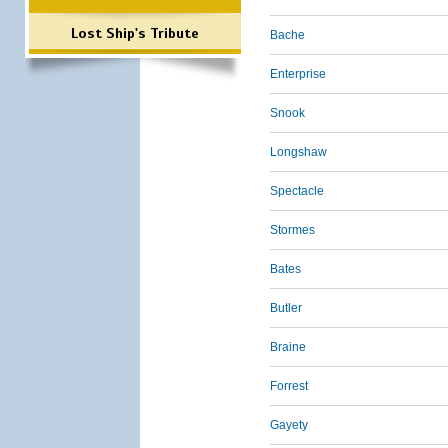
Lost Ship's Tribute
Bache
Enterprise
Snook
Longshaw
Spectacle
Stormes
Bates
Butler
Braine
Forrest
Gayety