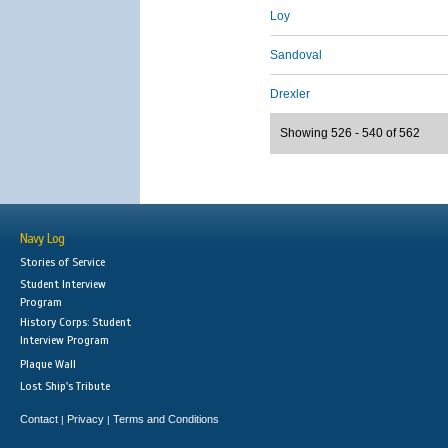
Loy
Sandoval
Drexler
Showing 526 - 540 of 562
Navy Log
Stories of Service
Student Interview
Program
History Corps: Student
Interview Program
Plaque Wall
Lost Ship's Tribute
Contact
Privacy
Terms and Conditions
|
|