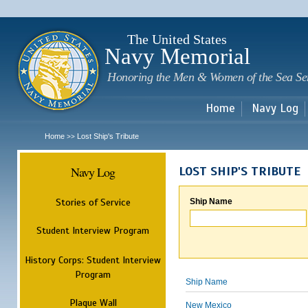
Sk
m
c
The United States
Navy Memorial
Honoring the Men & Women of the Sea Se
Home
Navy Log
Home
Lost Ship's Tribute
>>
Navy Log
LOST SHIP'S TRIBUTE
Stories of Service
Ship Name
Student Interview Program
History Corps: Student Interview
Program
Ship Name
Plaque Wall
New Mexico