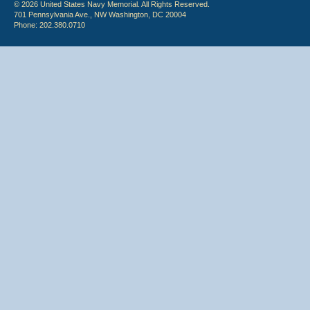
© 2026 United States Navy Memorial. All Rights Reserved.
701 Pennsylvania Ave., NW Washington, DC 20004
Phone: 202.380.0710