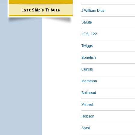
Lost Ship's Tribute
J William Ditter
Salute
LCSL122
Twiggs
Bonefish
Curtiss
Marathon
Bullhead
Minivet
Hobson
Sarsi