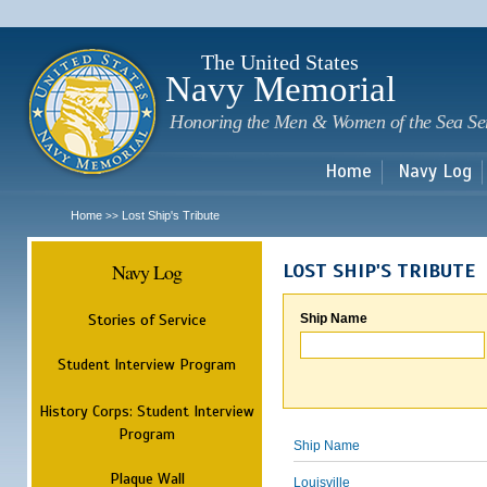
Sk
m
c
The United States
Navy Memorial
Honoring the Men & Women of the Sea Se
Home
Navy Log
Home
Lost Ship's Tribute
>>
Navy Log
LOST SHIP'S TRIBUTE
Stories of Service
Ship Name
Student Interview Program
History Corps: Student Interview
Program
Ship Name
Plaque Wall
Louisville