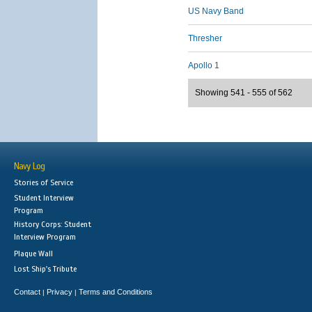
US Navy Band
Thresher
Apollo 1
Showing 541 - 555 of 562
Navy Log
Stories of Service
Student Interview
Program
History Corps: Student
Interview Program
Plaque Wall
Lost Ship's Tribute
Contact
Privacy
Terms and Conditions
|
|