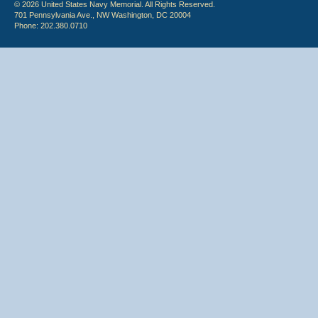
© 2026 United States Navy Memorial. All Rights Reserved.
701 Pennsylvania Ave., NW Washington, DC 20004
Phone: 202.380.0710