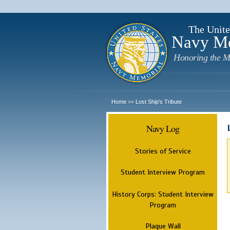
The Unite
Navy M
Honoring the M
Home
Lost Ship's Tribute
>>
Navy Log
Stories of Service
Student Interview Program
History Corps: Student Interview
Program
Plaque Wall