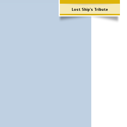
Lost Ship's Tribute