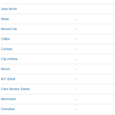
Jean Nicolt
Wasp
-
Mound City
-
Clifton
-
Cyclops
-
City of Alma
-
Illinois
-
M.F. Elliott
-
Cites Service Toledo
-
Merrimack
-
Cherokee
-