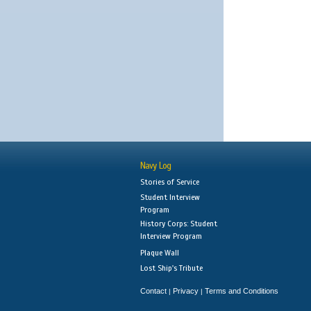
Navy Log
Stories of Service
Student Interview
Program
History Corps: Student
Interview Program
Plaque Wall
Lost Ship's Tribute
Contact
Privacy
Terms and Conditions
|
|