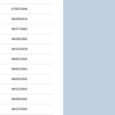
07/02/1944
06/28/1814
06/17/1862
06/28/1862
06/14/1918
06/02/1942
06/02/1942
06/03/1942
06/12/1942
06/09/1942
06/15/1942