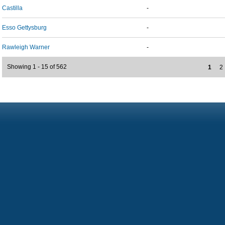
Castilla
-
Esso Gettysburg
-
Rawleigh Warner
-
Showing 1 - 15 of 562
1
2