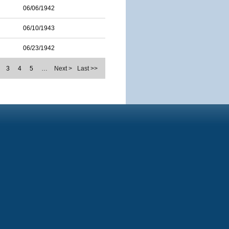
06/06/1942
06/10/1943
06/23/1942
3
4
5
…
Next >
Last >>