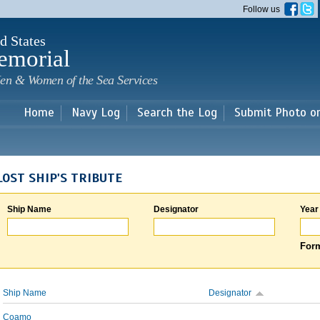
Skip to
Follow us
main
content
d States
emorial
en & Women of the Sea Services
Home
Navy Log
Search the Log
Submit Photo o
LOST SHIP'S TRIBUTE
Ship Name
Designator
Year
Form
Ship Name
Designator
Coamo