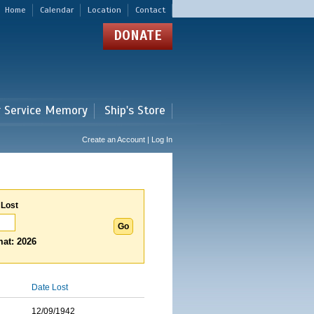
Home
Calendar
Location
Contact
DONATE
r Service Memory
Ship's Store
Create an Account | Log In
 Lost
at: 2026
Date Lost
12/09/1942