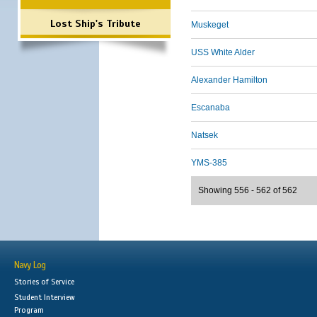
Lost Ship's Tribute
Muskeget
USS White Alder
Alexander Hamilton
Escanaba
Natsek
YMS-385
Showing 556 - 562 of 562
Navy Log
Stories of Service
Student Interview
Program