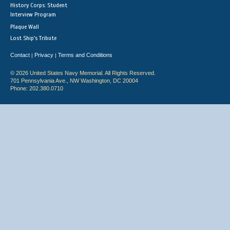
History Corps: Student
Interview Program
Plaque Wall
Lost Ship's Tribute
Contact
Privacy
Terms and Conditions
|
|
© 2026 United States Navy Memorial. All Rights Reserved.
701 Pennsylvania Ave., NW Washington, DC 20004
Phone: 202.380.0710