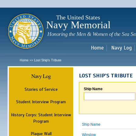
Sk
m
c
The United States
Navy Memorial
Honoring the Men & Women of the Sea Se
Home
Navy Log
Home
Lost Ship's Tribute
>>
Navy Log
LOST SHIP'S TRIBUTE
Stories of Service
Ship Name
Student Interview Program
History Corps: Student Interview
Program
Ship Name
Plaque Wall
Winslow