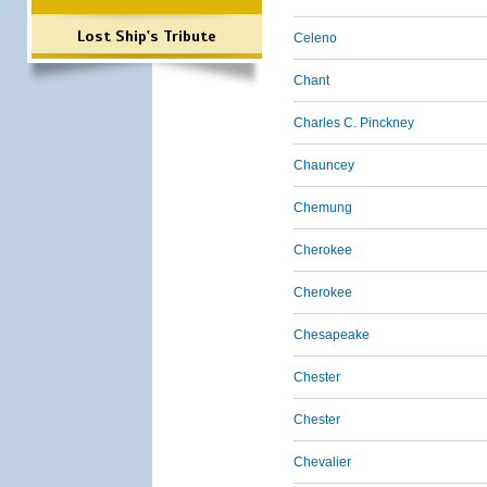
Lost Ship's Tribute
Celeno
Chant
Charles C. Pinckney
Chauncey
Chemung
Cherokee
Cherokee
Chesapeake
Chester
Chester
Chevalier