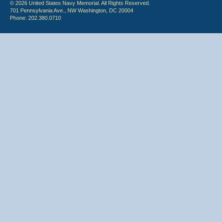
© 2026 United States Navy Memorial. All Rights Reserved.
701 Pennsylvania Ave., NW Washington, DC 20004
Phone: 202.380.0710