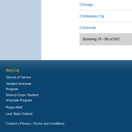
Chicago
Chickasaw City
Cincinnati
Showing 76 - 90 of 562
Navy Log
Stories of Service
Student Interview
Program
History Corps: Student
Interview Program
Plaque Wall
Lost Ship's Tribute
Contact
Privacy
Terms and Conditions
|
|