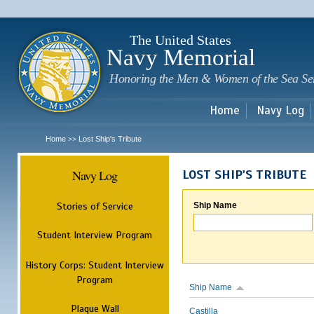
Sk
m
c
The United States
Navy Memorial
Honoring the Men & Women of the Sea Se
Home
Navy Log
Home
Lost Ship's Tribute
>>
Navy Log
LOST SHIP'S TRIBUTE
Stories of Service
Ship Name
Student Interview Program
History Corps: Student Interview
Program
Ship Name
Plaque Wall
Castilla