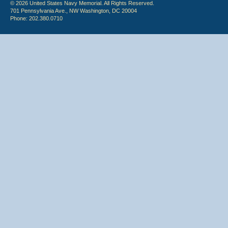
© 2026 United States Navy Memorial. All Rights Reserved.
701 Pennsylvania Ave., NW Washington, DC 20004
Phone: 202.380.0710