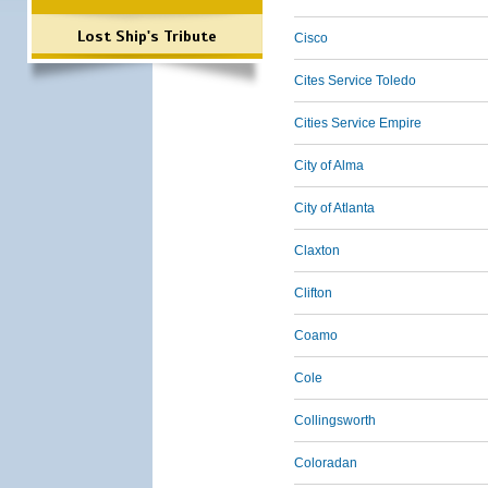
Lost Ship's Tribute
Cisco
Cites Service Toledo
Cities Service Empire
City of Alma
City of Atlanta
Claxton
Clifton
Coamo
Cole
Collingsworth
Coloradan