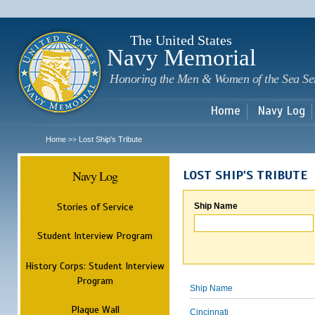
Sk
m
c
The United States
Navy Memorial
Honoring the Men & Women of the Sea Se
Home
Navy Log
Home
Lost Ship's Tribute
>>
Navy Log
LOST SHIP'S TRIBUTE
Stories of Service
Ship Name
Student Interview Program
History Corps: Student Interview
Program
Ship Name
Plaque Wall
Cincinnati