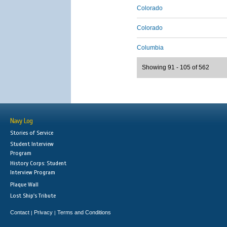
Colorado
Colorado
Columbia
Showing 91 - 105 of 562
Navy Log
Stories of Service
Student Interview
Program
History Corps: Student
Interview Program
Plaque Wall
Lost Ship's Tribute
Contact
Privacy
Terms and Conditions
|
|