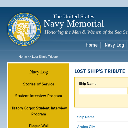
Sk
m
c
The United States
Navy Memorial
Honoring the Men & Women of the Sea Se
Home
Navy Log
Home
Lost Ship's Tribute
>>
Navy Log
LOST SHIP'S TRIBUTE
Stories of Service
Ship Name
Student Interview Program
History Corps: Student Interview
Program
Ship Name
Plaque Wall
Azalea City