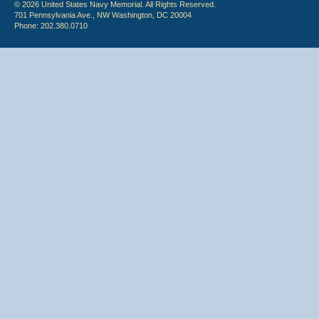
© 2026 United States Navy Memorial. All Rights Reserved.
701 Pennsylvania Ave., NW Washington, DC 20004
Phone: 202.380.0710