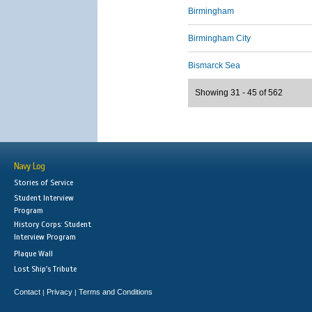
Birmingham
Birmingham City
Bismarck Sea
Showing 31 - 45 of 562
Navy Log
Stories of Service
Student Interview
Program
History Corps: Student
Interview Program
Plaque Wall
Lost Ship's Tribute
Contact
Privacy
Terms and Conditions
|
|