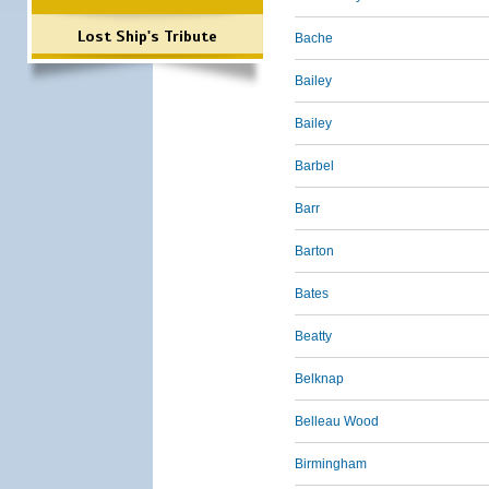
Lost Ship's Tribute
Bache
Bailey
Bailey
Barbel
Barr
Barton
Bates
Beatty
Belknap
Belleau Wood
Birmingham