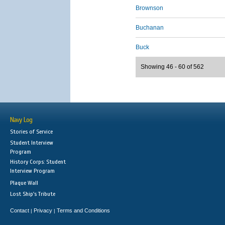
Brownson
Buchanan
Buck
Showing 46 - 60 of 562
Navy Log
Stories of Service
Student Interview
Program
History Corps: Student
Interview Program
Plaque Wall
Lost Ship's Tribute
Contact
Privacy
Terms and Conditions
|
|