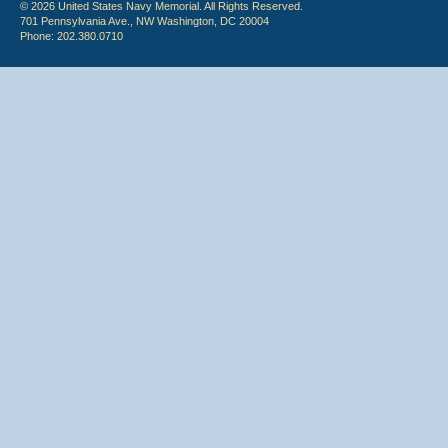
© 2026 United States Navy Memorial. All Rights Reserved.
701 Pennsylvania Ave., NW Washington, DC 20004
Phone: 202.380.0710