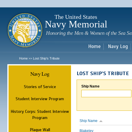
Sk
m
c
The United States
Navy Memorial
Honoring the Men & Women of the Sea Se
Home
Navy Log
Home
Lost Ship's Tribute
>>
Navy Log
LOST SHIP'S TRIBUTE
Stories of Service
Ship Name
Student Interview Program
History Corps: Student Interview
Program
Ship Name
Plaque Wall
Blakeley