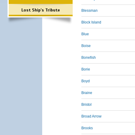
Lost Ship's Tribute
Blessman
Block Island
Blue
Boise
Bonefish
Borie
Boyd
Braine
Bristol
Broad Arrow
Brooks