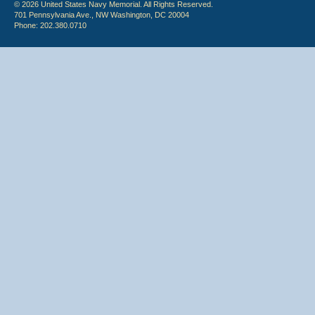
© 2026 United States Navy Memorial. All Rights Reserved.
701 Pennsylvania Ave., NW Washington, DC 20004
Phone: 202.380.0710