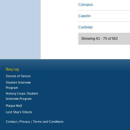
Canopus
Capelin
Caribstar
Showing 61 - 75 of 562
Navy Log
Stories of Service
Student Interview
Program
History Corps: Student
Interview Program
Plaque Wall
Lost Ship's Tribute
Contact
Privacy
Terms and Conditions
|
|