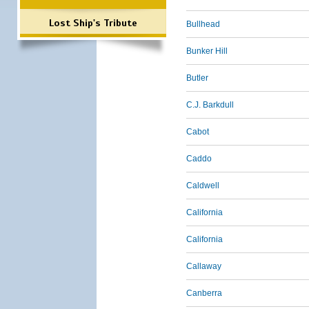
Lost Ship's Tribute
Bullhead
Bunker Hill
Butler
C.J. Barkdull
Cabot
Caddo
Caldwell
California
California
Callaway
Canberra