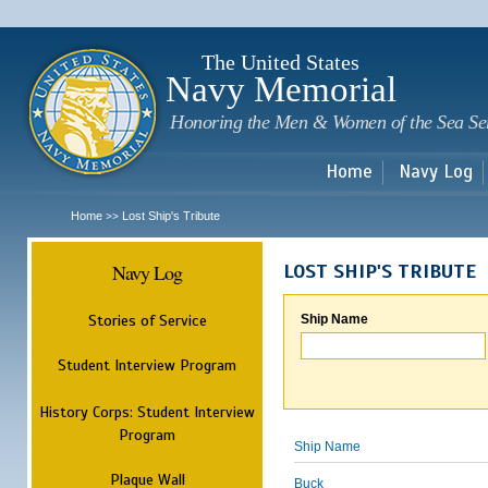
Sk
m
c
The United States
Navy Memorial
Honoring the Men & Women of the Sea Se
Home
Navy Log
Home
Lost Ship's Tribute
>>
Navy Log
LOST SHIP'S TRIBUTE
Stories of Service
Ship Name
Student Interview Program
History Corps: Student Interview
Program
Ship Name
Plaque Wall
Buck