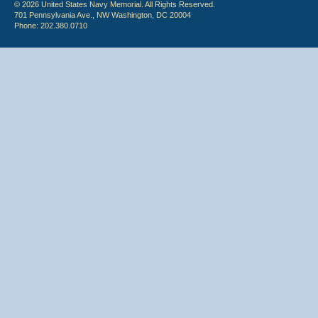
© 2026 United States Navy Memorial. All Rights Reserved.
701 Pennsylvania Ave., NW Washington, DC 20004
Phone: 202.380.0710