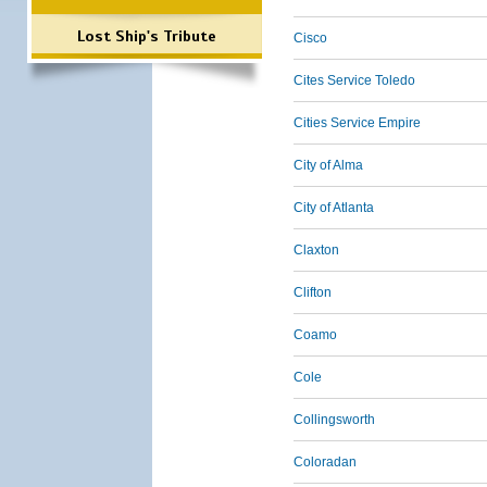
Lost Ship's Tribute
Cisco
Cites Service Toledo
Cities Service Empire
City of Alma
City of Atlanta
Claxton
Clifton
Coamo
Cole
Collingsworth
Coloradan