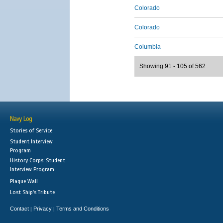
Colorado
Colorado
Columbia
Showing 91 - 105 of 562
Navy Log
Stories of Service
Student Interview
Program
History Corps: Student
Interview Program
Plaque Wall
Lost Ship's Tribute
Contact
Privacy
Terms and Conditions
|
|