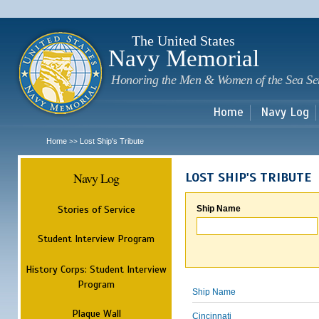
Sk
m
c
The United States
Navy Memorial
Honoring the Men & Women of the Sea Se
Home
Navy Log
Home
Lost Ship's Tribute
>>
Navy Log
LOST SHIP'S TRIBUTE
Stories of Service
Ship Name
Student Interview Program
History Corps: Student Interview
Program
Ship Name
Plaque Wall
Cincinnati