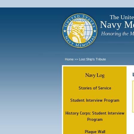
The Unite
Navy M
Honoring the M
Home
Lost Ship's Tribute
>>
Navy Log
Stories of Service
Student Interview Program
History Corps: Student Interview
Program
Plaque Wall