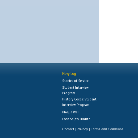
Navy Log
Stories of Service
Student Interview
Program
History Corps: Student
Interview Program
Plaque Wall
Lost Ship's Tribute
Contact
Privacy
Terms and Conditions
|
|