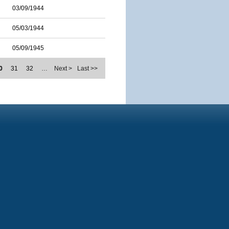
03/09/1944
05/03/1944
05/09/1945
0
31
32
…
Next >
Last >>