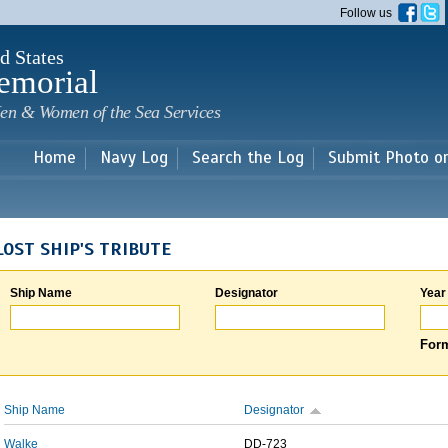
Skip to
Follow us
main
content
d States
emorial
en & Women of the Sea Services
Home
Navy Log
Search the Log
Submit Photo o
LOST SHIP'S TRIBUTE
Ship Name
Designator
Year
Form
Ship Name
Designator
Walke
DD-723