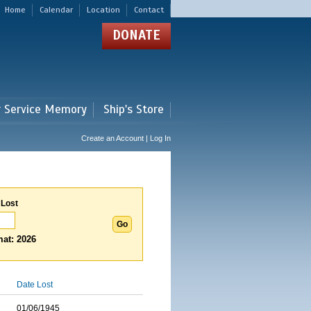
Home
Calendar
Location
Contact
DONATE
r Service Memory
Ship's Store
Create an Account | Log In
 Lost
at: 2026
Date Lost
01/06/1945