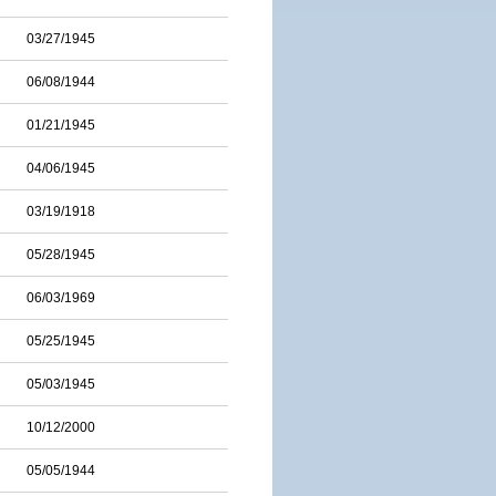
03/27/1945
06/08/1944
01/21/1945
04/06/1945
03/19/1918
05/28/1945
06/03/1969
05/25/1945
05/03/1945
10/12/2000
05/05/1944