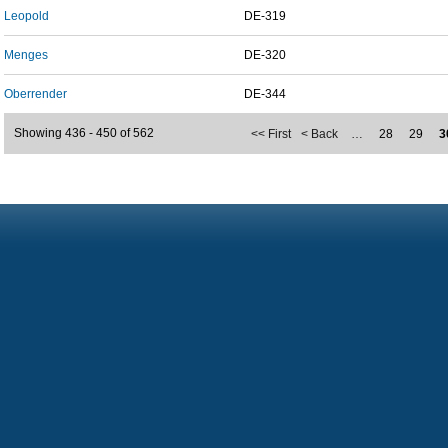
Leopold
DE-319
Menges
DE-320
Oberrender
DE-344
Showing 436 - 450 of 562
<< First
< Back
…
28
29
3