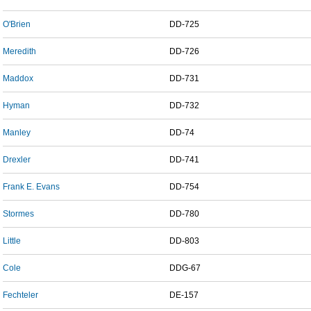
O'Brien
DD-725
Meredith
DD-726
Maddox
DD-731
Hyman
DD-732
Manley
DD-74
Drexler
DD-741
Frank E. Evans
DD-754
Stormes
DD-780
Little
DD-803
Cole
DDG-67
Fechteler
DE-157