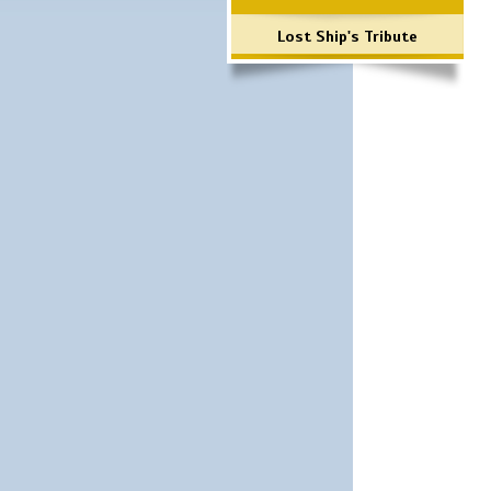
Lost Ship's Tribute