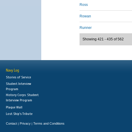
Ross
Rowan
Runner
Showing 421 - 435 of 562
Navy Log
Stories of Service
Student Interview
Program
History Corps: Student
Interview Program
Plaque Wall
Lost Ship's Tribute
Contact
Privacy
Terms and Conditions
|
|