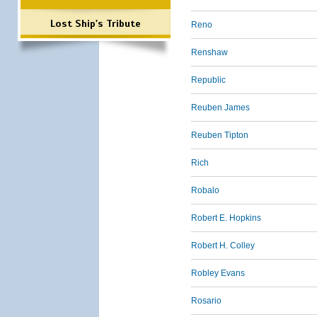
Lost Ship's Tribute
Reno
Renshaw
Republic
Reuben James
Reuben Tipton
Rich
Robalo
Robert E. Hopkins
Robert H. Colley
Robley Evans
Rosario