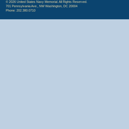
© 2026 United States Navy Memorial. All Rights Reserved.
701 Pennsylvania Ave., NW Washington, DC 20004
Phone: 202.380.0710