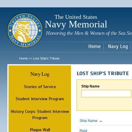
Sk
m
c
The United States
Navy Memorial
Honoring the Men & Women of the Sea Se
Home
Navy Log
Home
Lost Ship's Tribute
>>
Navy Log
LOST SHIP'S TRIBUTE
Stories of Service
Ship Name
Student Interview Program
History Corps: Student Interview
Program
Ship Name
Plaque Wall
Reid