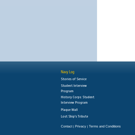
Navy Log
Stories of Service
Student Interview
Program
History Corps: Student
Interview Program
Plaque Wall
Lost Ship's Tribute
Contact
Privacy
Terms and Conditions
|
|