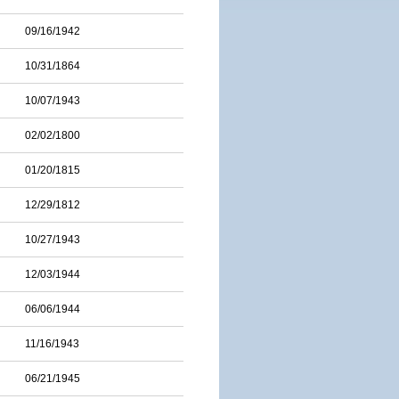
09/16/1942
10/31/1864
10/07/1943
02/02/1800
01/20/1815
12/29/1812
10/27/1943
12/03/1944
06/06/1944
11/16/1943
06/21/1945