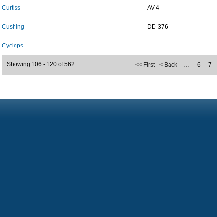
Curtiss
AV-4
Cushing
DD-376
Cyclops
-
Showing 106 - 120 of 562
<< First
< Back
…
6
7