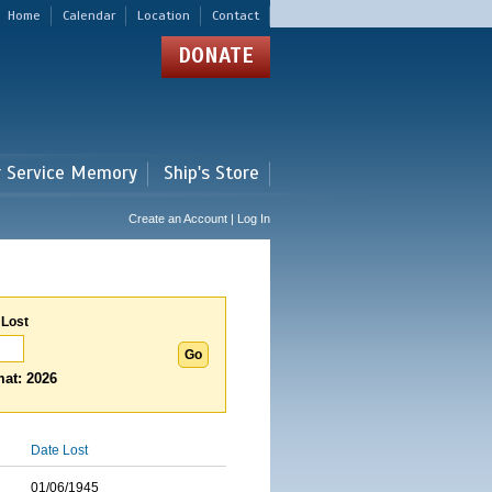
Home
Calendar
Location
Contact
DONATE
r Service Memory
Ship's Store
Create an Account | Log In
 Lost
at: 2026
Date Lost
01/06/1945