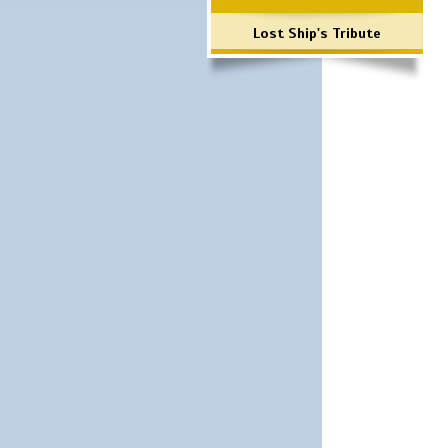
Lost Ship's Tribute