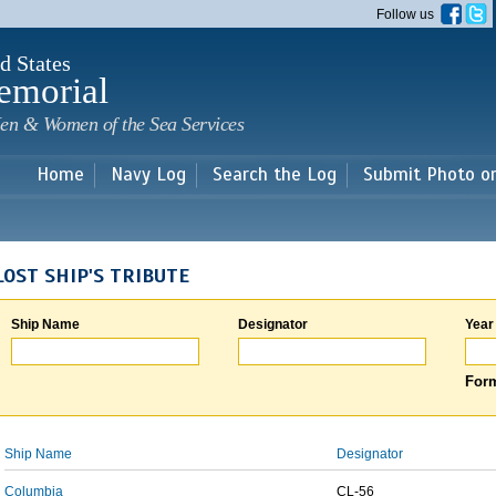
Skip to
Follow us
main
content
d States
emorial
en & Women of the Sea Services
Home
Navy Log
Search the Log
Submit Photo o
LOST SHIP'S TRIBUTE
Ship Name
Designator
Year
Form
Ship Name
Designator
Columbia
CL-56