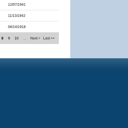
12/07/1941
11/13/1942
06/14/1918
8
9
10
…
Next >
Last >>