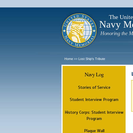
The Unite
Navy M
Honoring the M
Home
Lost Ship's Tribute
>>
Navy Log
Stories of Service
Student Interview Program
History Corps: Student Interview
Program
Plaque Wall