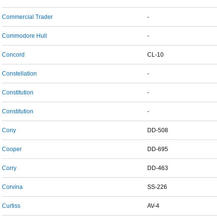
Commercial Trader
-
Commodore Hull
-
Concord
CL-10
Constellation
-
Constitution
-
Constitution
-
Cony
DD-508
Cooper
DD-695
Corry
DD-463
Corvina
SS-226
Curtiss
AV-4