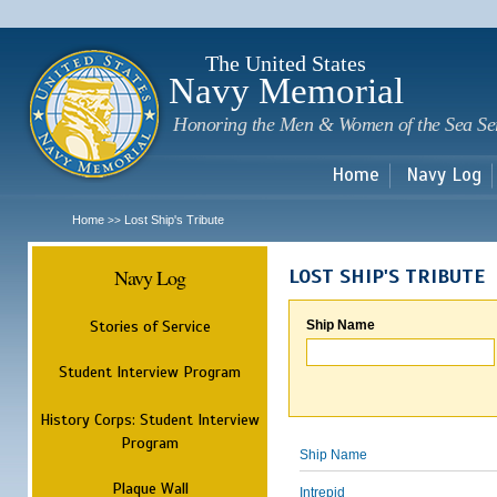
Sk
m
c
The United States
Navy Memorial
Honoring the Men & Women of the Sea Se
Home
Navy Log
Home
Lost Ship's Tribute
>>
Navy Log
LOST SHIP'S TRIBUTE
Stories of Service
Ship Name
Student Interview Program
History Corps: Student Interview
Program
Ship Name
Plaque Wall
Intrepid