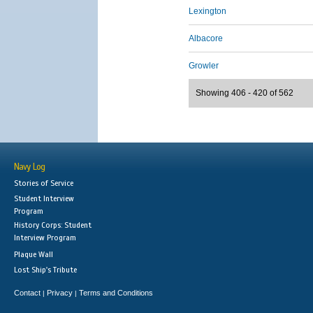
Lexington
Albacore
Growler
Showing 406 - 420 of 562
Navy Log
Stories of Service
Student Interview
Program
History Corps: Student
Interview Program
Plaque Wall
Lost Ship's Tribute
Contact
Privacy
Terms and Conditions
|
|