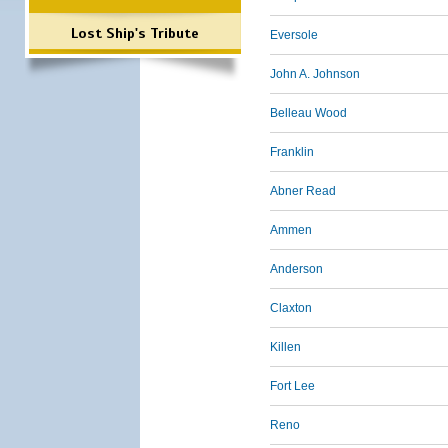
Lost Ship's Tribute
Eversole
John A. Johnson
Belleau Wood
Franklin
Abner Read
Ammen
Anderson
Claxton
Killen
Fort Lee
Reno