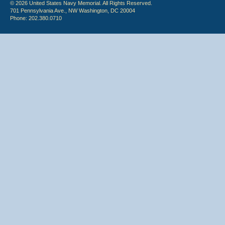
© 2026 United States Navy Memorial. All Rights Reserved.
701 Pennsylvania Ave., NW Washington, DC 20004
Phone: 202.380.0710