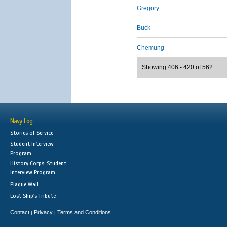
Gregory
Buck
Chemung
Showing 406 - 420 of 562
Navy Log
Stories of Service
Student Interview
Program
History Corps: Student
Interview Program
Plaque Wall
Lost Ship's Tribute
Contact
Privacy
Terms and Conditions
|
|