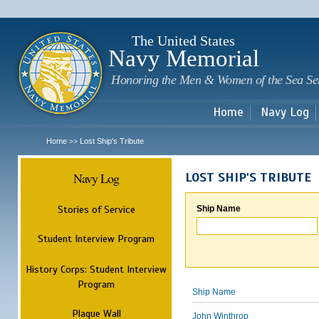
Sk
m
c
The United States
Navy Memorial
Honoring the Men & Women of the Sea Se
Home
Navy Log
Home
Lost Ship's Tribute
>>
Navy Log
LOST SHIP'S TRIBUTE
Stories of Service
Ship Name
Student Interview Program
History Corps: Student Interview
Program
Ship Name
Plaque Wall
John Winthrop