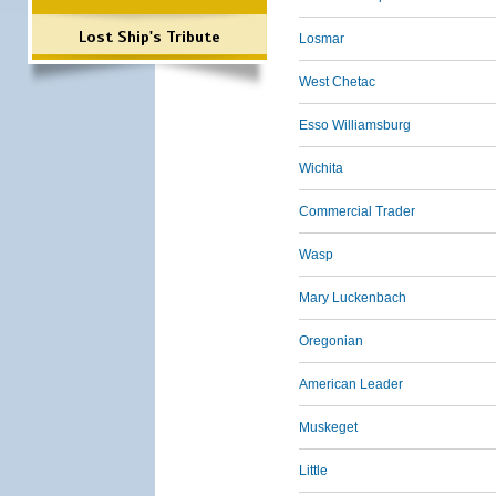
Lost Ship's Tribute
Losmar
West Chetac
Esso Williamsburg
Wichita
Commercial Trader
Wasp
Mary Luckenbach
Oregonian
American Leader
Muskeget
Little