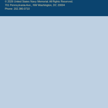
© 2026 United States Navy Memorial. All Rights Reserved.
701 Pennsylvania Ave., NW Washington, DC 20004
Phone: 202.380.0710