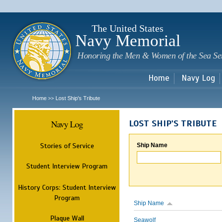
Sk
m
c
The United States
Navy Memorial
Honoring the Men & Women of the Sea Se
Home
Navy Log
Home
Lost Ship's Tribute
>>
Navy Log
LOST SHIP'S TRIBUTE
Stories of Service
Ship Name
Student Interview Program
History Corps: Student Interview
Program
Ship Name
Plaque Wall
Seawolf