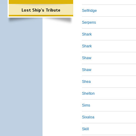
Lost Ship's Tribute
Selfridge
Serpens
Shark
Shark
Shaw
Shaw
Shea
Shelton
Sims
Sixaloa
Skill