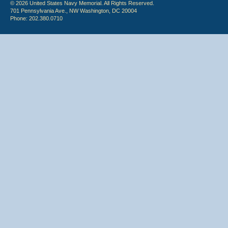
© 2026 United States Navy Memorial. All Rights Reserved.
701 Pennsylvania Ave., NW Washington, DC 20004
Phone: 202.380.0710