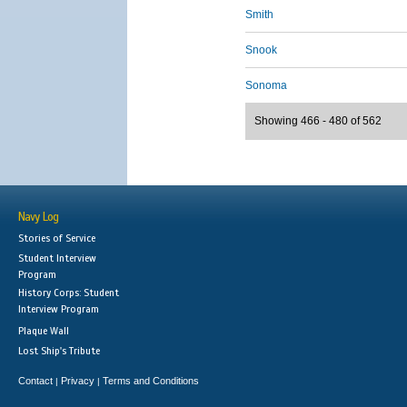
Smith
Snook
Sonoma
Showing 466 - 480 of 562
Navy Log
Stories of Service
Student Interview
Program
History Corps: Student
Interview Program
Plaque Wall
Lost Ship's Tribute
Contact
Privacy
Terms and Conditions
|
|