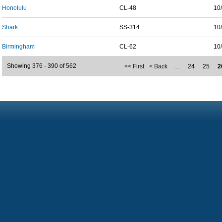
Honolulu
CL-48
10
Shark
SS-314
10
Birmingham
CL-62
10
Showing 376 - 390 of 562
<< First
< Back
…
24
25
2