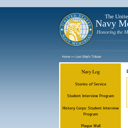
The Unite
Navy M
Honoring the M
Home
Lost Ship's Tribute
>>
Navy Log
Stories of Service
Student Interview Program
History Corps: Student Interview
Program
Plaque Wall