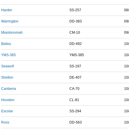
Harder
SS-257
08
Warrington
DD-383
09
Miantonomah
CM-10
09
Bailey
DD-492
10
YMS-385
YMS-385
10
Seawolf
SS-197
10
Shelton
DE-407
10
Canberra
CA-70
10
Houston
CL-81
10
Escolar
SS-294
10
Ross
DD-563
10