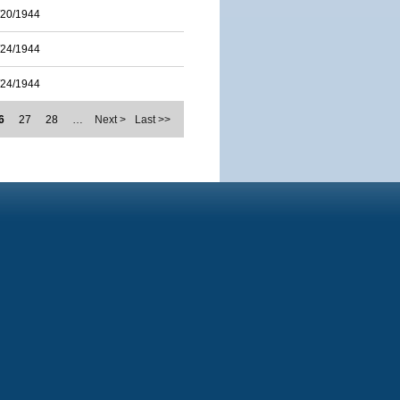
/20/1944
/24/1944
/24/1944
6
27
28
…
Next >
Last >>