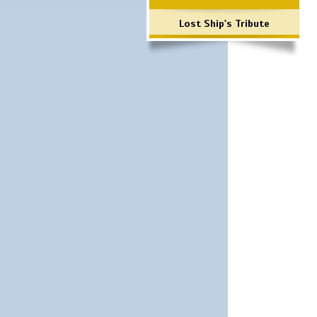
Lost Ship's Tribute