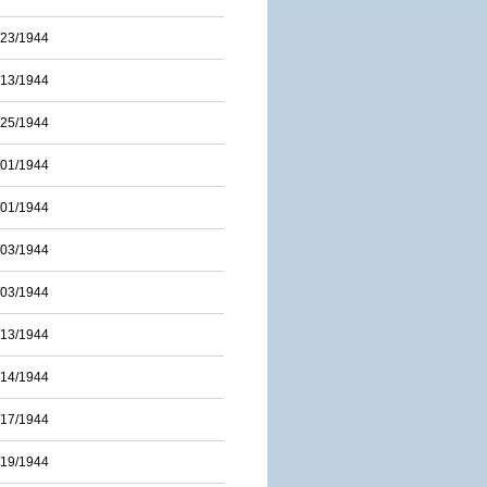
/23/1944
/13/1944
/25/1944
/01/1944
/01/1944
/03/1944
/03/1944
/13/1944
/14/1944
/17/1944
/19/1944