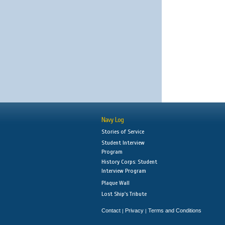
Navy Log
Stories of Service
Student Interview
Program
History Corps: Student
Interview Program
Plaque Wall
Lost Ship's Tribute
Contact
Privacy
Terms and Conditions
|
|