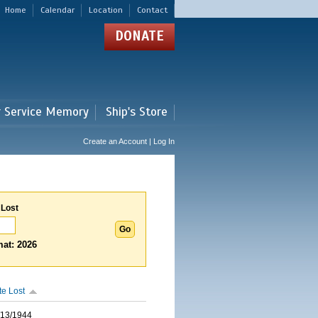
Home
Calendar
Location
Contact
DONATE
r Service Memory
Ship's Store
Create an Account | Log In
 Lost
at: 2026
te Lost
/13/1944