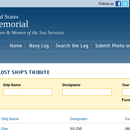
Skip to
Follow us
main
content
d States
emorial
en & Women of the Sea Services
Home
Navy Log
Search the Log
Submit Photo o
LOST SHIP'S TRIBUTE
Ship Name
Designator
Year
Form
Ship Name
Designator
Da
Flier
SS-250
08