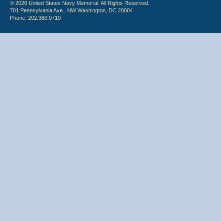
© 2026 United States Navy Memorial. All Rights Reserved.
701 Pennsylvania Ave., NW Washington, DC 20004
Phone: 202.380.0710