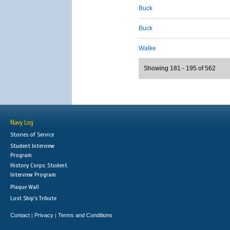
Buck
Buck
Walke
Showing 181 - 195 of 562
Navy Log
Stories of Service
Student Interview
Program
History Corps: Student
Interview Program
Plaque Wall
Lost Ship's Tribute
Contact
Privacy
Terms and Conditions
|
|