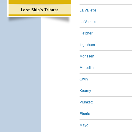
Lost Ship's Tribute
La Vallette
La Vallette
Fletcher
Ingraham
Monssen
Meredith
Gwin
Kearny
Plunkett
Eberle
Mayo