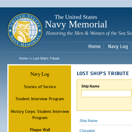
Sk
m
c
The United States
Navy Memorial
Honoring the Men & Women of the Sea Se
Home
Navy Log
Home
Lost Ship's Tribute
>>
Navy Log
LOST SHIP'S TRIBUTE
Stories of Service
Ship Name
Student Interview Program
History Corps: Student Interview
Program
Ship Name
Plaque Wall
Chevalier