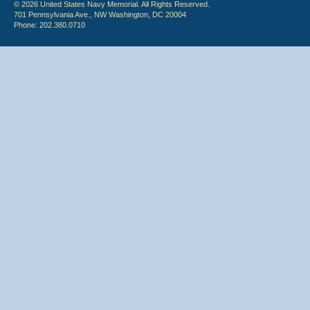
© 2026 United States Navy Memorial. All Rights Reserved.
701 Pennsylvania Ave., NW Washington, DC 20004
Phone: 202.380.0710