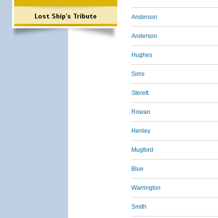
Lost Ship's Tribute
Anderson
Anderson
Hughes
Sims
Sterett
Rowan
Henley
Mugford
Blue
Warrington
Smith