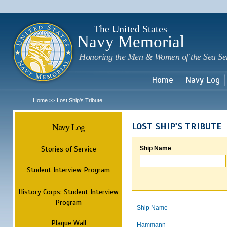
Sk
m
c
The United States
Navy Memorial
Honoring the Men & Women of the Sea Se
Home
Navy Log
Home
Lost Ship's Tribute
>>
Navy Log
LOST SHIP'S TRIBUTE
Stories of Service
Ship Name
Student Interview Program
History Corps: Student Interview
Program
Ship Name
Plaque Wall
Hammann