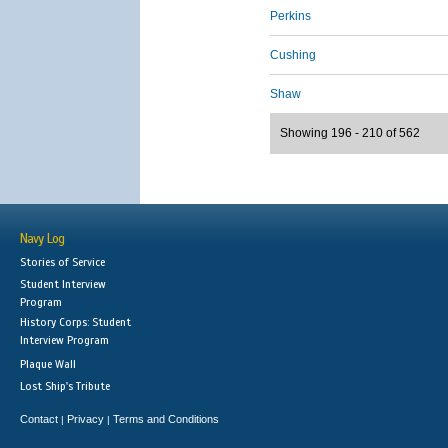
Perkins
Cushing
Shaw
Showing 196 - 210 of 562
Navy Log
Stories of Service
Student Interview
Program
History Corps: Student
Interview Program
Plaque Wall
Lost Ship's Tribute
Contact
Privacy
Terms and Conditions
|
|