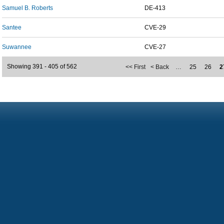
Samuel B. Roberts
DE-413
Santee
CVE-29
Suwannee
CVE-27
Showing 391 - 405 of 562
<< First
< Back
…
25
26
2