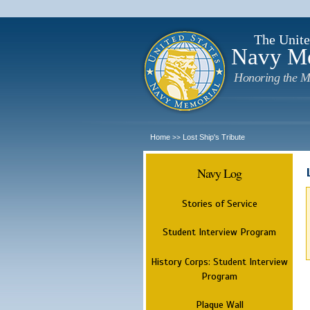
The Unite
Navy M
Honoring the M
Home
Lost Ship's Tribute
>>
Navy Log
Stories of Service
Student Interview Program
History Corps: Student Interview
Program
Plaque Wall