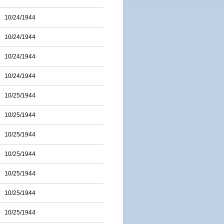
10/24/1944
10/24/1944
10/24/1944
10/24/1944
10/25/1944
10/25/1944
10/25/1944
10/25/1944
10/25/1944
10/25/1944
10/25/1944