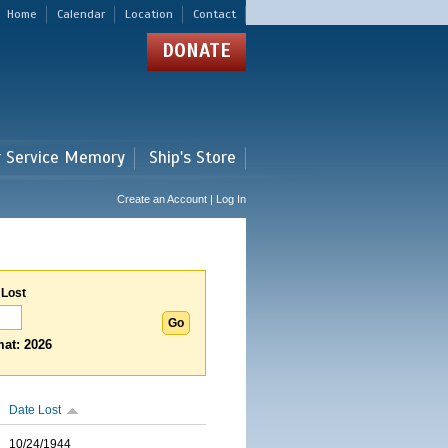
Home
Calendar
Location
Contact
DONATE
r Service Memory
Ship's Store
Create an Account | Log In
 Lost
at: 2026
Date Lost
10/24/1944