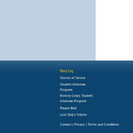
Navy Log
Stories of Service
Student Interview
Program
History Corps: Student
Interview Program
Plaque Wall
Lost Ship's Tribute
Contact
Privacy
Terms and Conditions
|
|