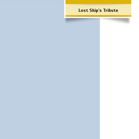
Lost Ship's Tribute