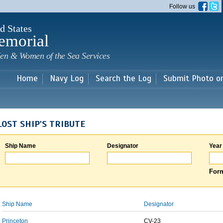
Skip to
Follow us
main
content
d States
emorial
en & Women of the Sea Services
Home
Navy Log
Search the Log
Submit Photo o
LOST SHIP'S TRIBUTE
Ship Name
Designator
Year
Form
Ship Name
Designator
Princeton
CV-23