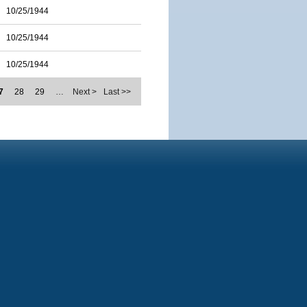
10/25/1944
10/25/1944
10/25/1944
7
28
29
…
Next >
Last >>