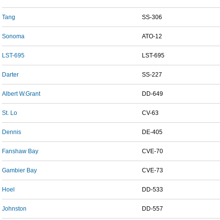
Tang
SS-306
Sonoma
ATO-12
LST-695
LST-695
Darter
SS-227
Albert W.Grant
DD-649
St. Lo
CV-63
Dennis
DE-405
Fanshaw Bay
CVE-70
Gambier Bay
CVE-73
Hoel
DD-533
Johnston
DD-557