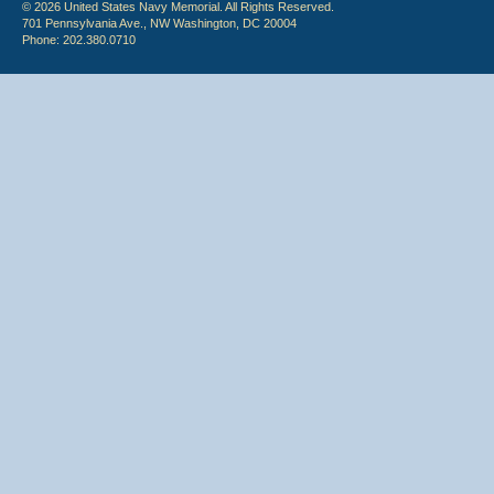
© 2026 United States Navy Memorial. All Rights Reserved.
701 Pennsylvania Ave., NW Washington, DC 20004
Phone: 202.380.0710