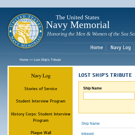
Sk
m
c
The United States
Navy Memorial
Honoring the Men & Women of the Sea Se
Home
Navy Log
Home
Lost Ship's Tribute
>>
Navy Log
LOST SHIP'S TRIBUTE
Stories of Service
Ship Name
Student Interview Program
History Corps: Student Interview
Program
Ship Name
Plaque Wall
Intrepid