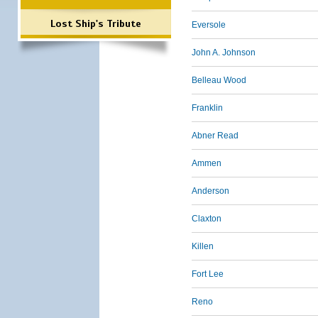
Lost Ship's Tribute
Eversole
John A. Johnson
Belleau Wood
Franklin
Abner Read
Ammen
Anderson
Claxton
Killen
Fort Lee
Reno