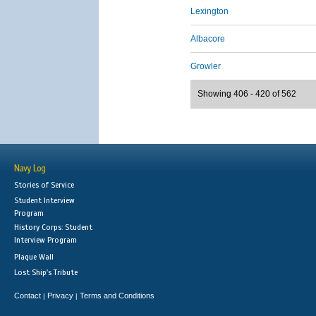
Lexington
Albacore
Growler
Showing 406 - 420 of 562
Navy Log
Stories of Service
Student Interview
Program
History Corps: Student
Interview Program
Plaque Wall
Lost Ship's Tribute
Contact
Privacy
Terms and Conditions
|
|