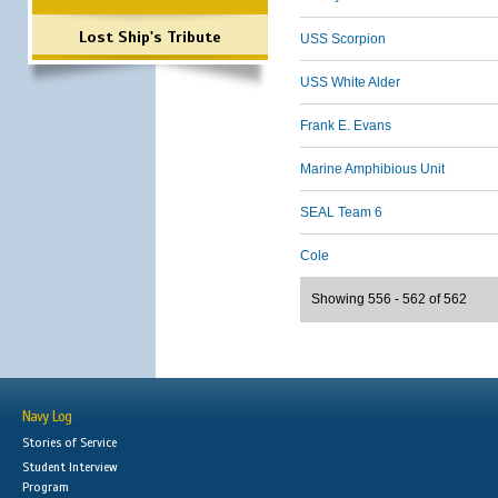
Lost Ship's Tribute
USS Scorpion
USS White Alder
Frank E. Evans
Marine Amphibious Unit
SEAL Team 6
Cole
Showing 556 - 562 of 562
Navy Log
Stories of Service
Student Interview
Program