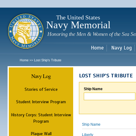
Sk
m
c
The United States
Navy Memorial
Honoring the Men & Women of the Sea Se
Home
Navy Log
Home
Lost Ship's Tribute
>>
Navy Log
LOST SHIP'S TRIBUTE
Stories of Service
Ship Name
Student Interview Program
History Corps: Student Interview
Program
Ship Name
Plaque Wall
Liberty