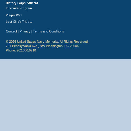
History Corps: Student
Interview Program
Plaque Wall
Lost Ship's Tribute
Contact
Privacy
Terms and Conditions
|
|
© 2026 United States Navy Memorial. All Rights Reserved.
701 Pennsylvania Ave., NW Washington, DC 20004
Phone: 202.380.0710