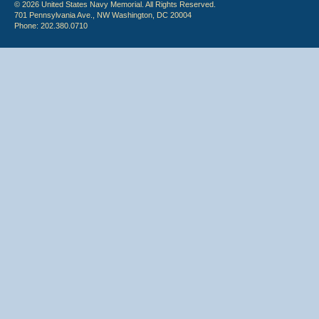
© 2026 United States Navy Memorial. All Rights Reserved.
701 Pennsylvania Ave., NW Washington, DC 20004
Phone: 202.380.0710