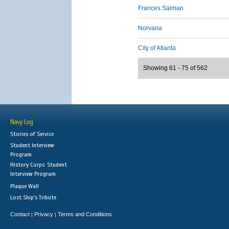
Frances Salman
Norvana
City of Atlanta
Showing 61 - 75 of 562
Navy Log
Stories of Service
Student Interview
Program
History Corps: Student
Interview Program
Plaque Wall
Lost Ship's Tribute
Contact
Privacy
Terms and Conditions
|
|