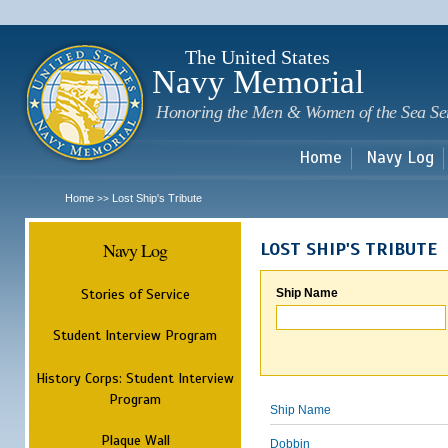
Sk
m
c
The United States
Navy Memorial
Honoring the Men & Women of the Sea Se
Home
Navy Log
Home
Lost Ship's Tribute
>>
Navy Log
LOST SHIP'S TRIBUTE
Stories of Service
Ship Name
Student Interview Program
History Corps: Student Interview
Program
Ship Name
Plaque Wall
Dobbin