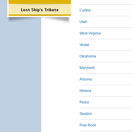
Lost Ship's Tribute
Curtiss
Utah
West Virginia
Vestal
Oklahoma
Maryland
Arizona
Helena
Peary
Sealion
Friar Rock