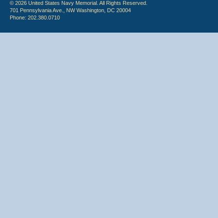
© 2026 United States Navy Memorial. All Rights Reserved.
701 Pennsylvania Ave., NW Washington, DC 20004
Phone: 202.380.0710