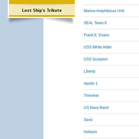
Lost Ship's Tribute
Marine Amphibious Unit
SEAL Team 6
Frank E. Evans
USS White Alder
USS Scorpion
Liberty
Apollo 1
Thresher
US Navy Band
Sarsi
Hobson