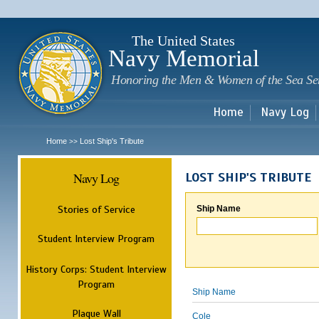
Sk
m
c
The United States
Navy Memorial
Honoring the Men & Women of the Sea Se
Home
Navy Log
Home
Lost Ship's Tribute
>>
Navy Log
LOST SHIP'S TRIBUTE
Stories of Service
Ship Name
Student Interview Program
History Corps: Student Interview
Program
Ship Name
Plaque Wall
Cole