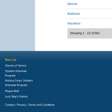
Minivet
Bullhead
Marathon
Showing 1 - 15 of 562
Navy Log
Stories of Service
Student Interview
Program
History Corps: Student
Interview Program
Plaque Wall
Lost Ship's Tribute
Contact
Privacy
Terms and Conditions
|
|