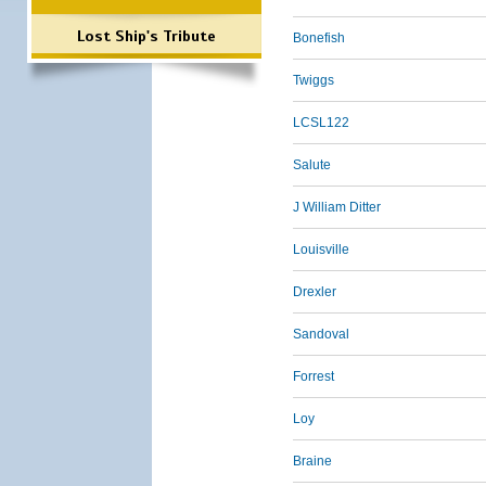
Lost Ship's Tribute
Bonefish
Twiggs
LCSL122
Salute
J William Ditter
Louisville
Drexler
Sandoval
Forrest
Loy
Braine