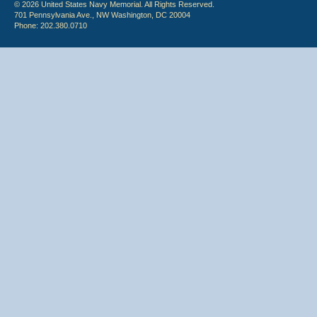
© 2026 United States Navy Memorial. All Rights Reserved.
701 Pennsylvania Ave., NW Washington, DC 20004
Phone: 202.380.0710