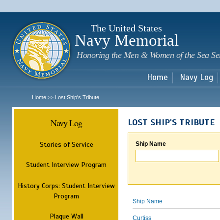
Sk
m
c
The United States
Navy Memorial
Honoring the Men & Women of the Sea Se
Home
Navy Log
Home
Lost Ship's Tribute
>>
Navy Log
LOST SHIP'S TRIBUTE
Stories of Service
Ship Name
Student Interview Program
History Corps: Student Interview
Program
Ship Name
Plaque Wall
Curtiss