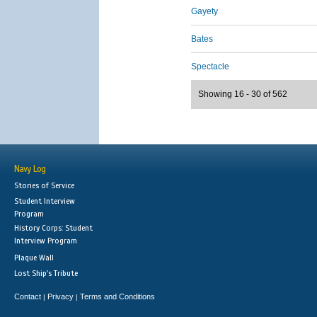
Gayety
Bates
Spectacle
Showing 16 - 30 of 562
Navy Log
Stories of Service
Student Interview
Program
History Corps: Student
Interview Program
Plaque Wall
Lost Ship's Tribute
Contact
Privacy
Terms and Conditions
|
|