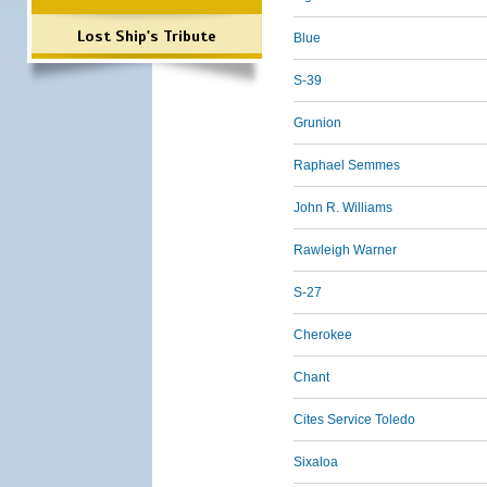
Lost Ship's Tribute
Blue
S-39
Grunion
Raphael Semmes
John R. Williams
Rawleigh Warner
S-27
Cherokee
Chant
Cites Service Toledo
Sixaloa