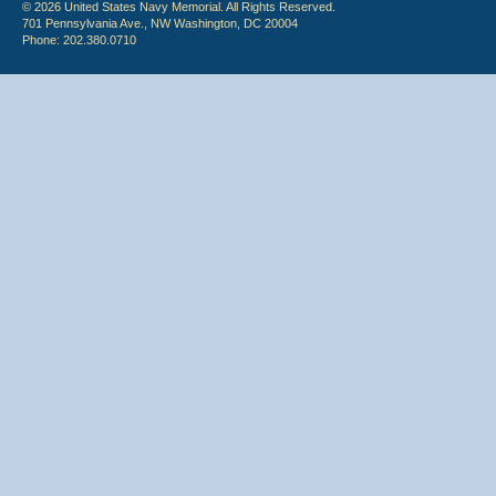
© 2026 United States Navy Memorial. All Rights Reserved.
701 Pennsylvania Ave., NW Washington, DC 20004
Phone: 202.380.0710