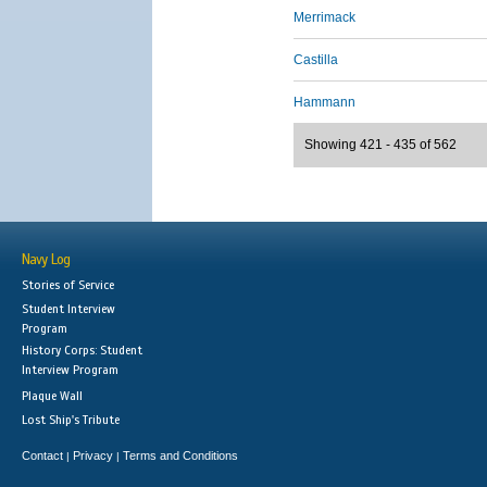
Merrimack
Castilla
Hammann
Showing 421 - 435 of 562
Navy Log
Stories of Service
Student Interview
Program
History Corps: Student
Interview Program
Plaque Wall
Lost Ship's Tribute
Contact
Privacy
Terms and Conditions
|
|