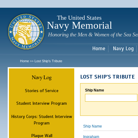
Sk
m
c
The United States
Navy Memorial
Honoring the Men & Women of the Sea Se
Home
Navy Log
Home
Lost Ship's Tribute
>>
Navy Log
LOST SHIP'S TRIBUTE
Stories of Service
Ship Name
Student Interview Program
History Corps: Student Interview
Program
Ship Name
Plaque Wall
Ingraham