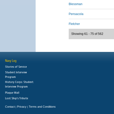
Blessman
Pensacola
Fletcher
Showing 61 - 75 of 562
Navy Log
Stories of Service
Student Interview
Program
History Corps: Student
Interview Program
Plaque Wall
Lost Ship's Tribute
Contact
Privacy
Terms and Conditions
|
|