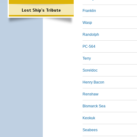
Lost Ship's Tribute
Franklin
Wasp
Randolph
PC-564
Terry
Soreldoc
Henry Bacon
Renshaw
Bismarck Sea
Keokuk
Seabees