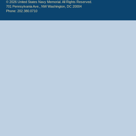
© 2026 United States Navy Memorial. All Rights Reserved.
701 Pennsylvania Ave., NW Washington, DC 20004
Phone: 202.380.0710