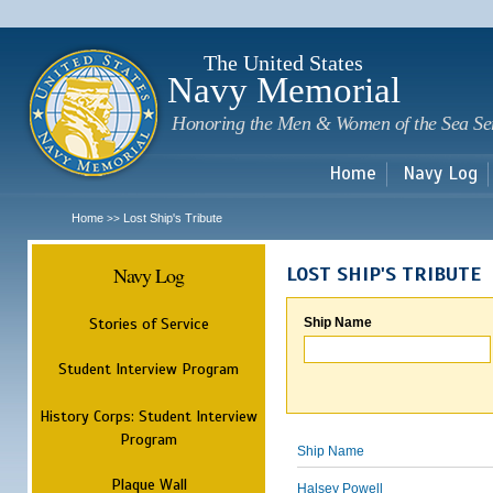
Sk
m
c
The United States
Navy Memorial
Honoring the Men & Women of the Sea Se
Home
Navy Log
Home
Lost Ship's Tribute
>>
Navy Log
LOST SHIP'S TRIBUTE
Stories of Service
Ship Name
Student Interview Program
History Corps: Student Interview
Program
Ship Name
Plaque Wall
Halsey Powell