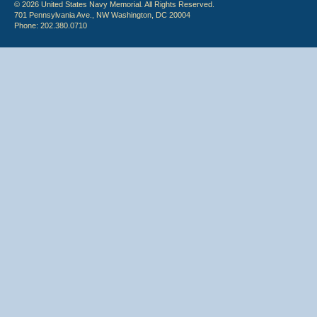
© 2026 United States Navy Memorial. All Rights Reserved.
701 Pennsylvania Ave., NW Washington, DC 20004
Phone: 202.380.0710