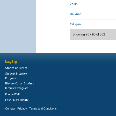
Zeilin
Belknap
Gilligan
Showing 76 - 90 of 562
Navy Log
Stories of Service
Student Interview
Program
History Corps: Student
Interview Program
Plaque Wall
Lost Ship's Tribute
Contact
Privacy
Terms and Conditions
|
|