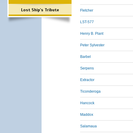
Lost Ship's Tribute
Fletcher
LST-577
Henry B. Plant
Peter Sylvester
Barbel
Serpens
Extractor
Ticonderoga
Hancock
Maddox
Salamaua