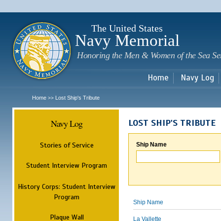
Sk
m
c
The United States
Navy Memorial
Honoring the Men & Women of the Sea Se
Home
Navy Log
Home
Lost Ship's Tribute
>>
Navy Log
LOST SHIP'S TRIBUTE
Stories of Service
Ship Name
Student Interview Program
History Corps: Student Interview
Program
Ship Name
Plaque Wall
La Vallette