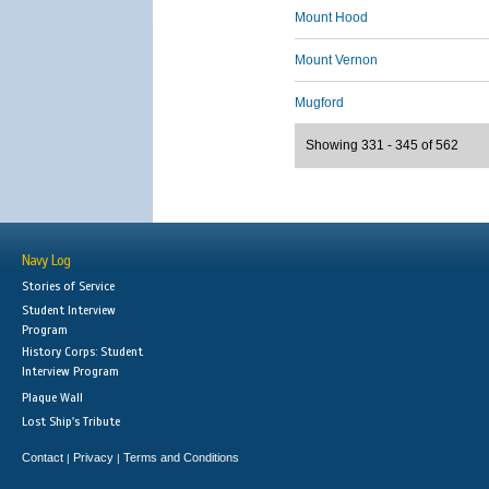
Mount Hood
Mount Vernon
Mugford
Showing 331 - 345 of 562
Navy Log
Stories of Service
Student Interview
Program
History Corps: Student
Interview Program
Plaque Wall
Lost Ship's Tribute
Contact
Privacy
Terms and Conditions
|
|