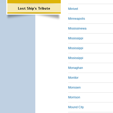
Lost Ship's Tribute
Minivet
Minneapolis
Mississinewa
Mississippi
Mississippi
Mississippi
Monaghan
Monitor
Monssen
Morrison
Mound City