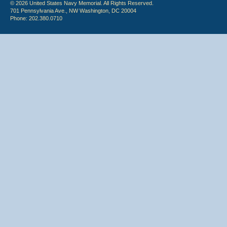
© 2026 United States Navy Memorial. All Rights Reserved.
701 Pennsylvania Ave., NW Washington, DC 20004
Phone: 202.380.0710