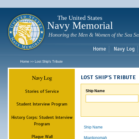
Sk
m
c
The United States
Navy Memorial
Honoring the Men & Women of the Sea Se
Home
Navy Log
Home
Lost Ship's Tribute
>>
Navy Log
LOST SHIP'S TRIBUTE
Stories of Service
Ship Name
Student Interview Program
History Corps: Student Interview
Program
Ship Name
Plaque Wall
Miantonomah