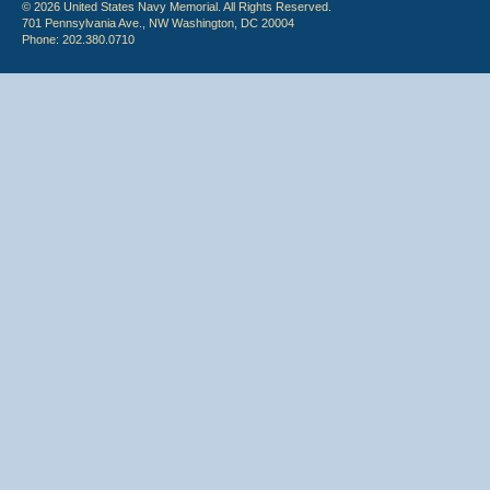
© 2026 United States Navy Memorial. All Rights Reserved.
701 Pennsylvania Ave., NW Washington, DC 20004
Phone: 202.380.0710