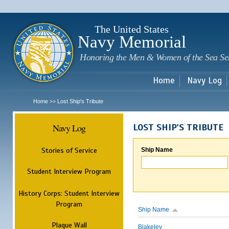
Sk
m
c
The United States
Navy Memorial
Honoring the Men & Women of the Sea Se
Home
Navy Log
Home
Lost Ship's Tribute
>>
Navy Log
LOST SHIP'S TRIBUTE
Stories of Service
Ship Name
Student Interview Program
History Corps: Student Interview
Program
Ship Name
Plaque Wall
Blakeley