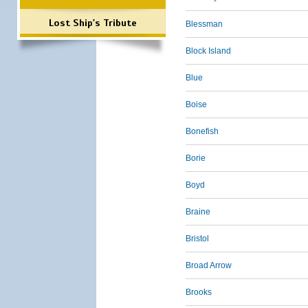
Lost Ship's Tribute
Blessman
Block Island
Blue
Boise
Bonefish
Borie
Boyd
Braine
Bristol
Broad Arrow
Brooks