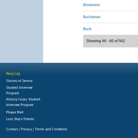
Brownson
Buchanan
Buck
Showing 46 - 60 of 562
Navy Log
Stories of Service
Student Interview
Program
History Corps: Student
Interview Program
Plaque Wall
Lost Ship's Tribute
Contact
Privacy
Terms and Conditions
|
|