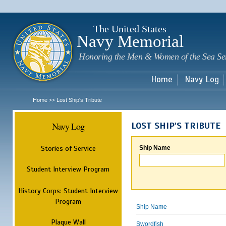
Sk
m
c
The United States
Navy Memorial
Honoring the Men & Women of the Sea Se
Home
Navy Log
Home
Lost Ship's Tribute
>>
Navy Log
LOST SHIP'S TRIBUTE
Stories of Service
Ship Name
Student Interview Program
History Corps: Student Interview
Program
Ship Name
Plaque Wall
Swordfish