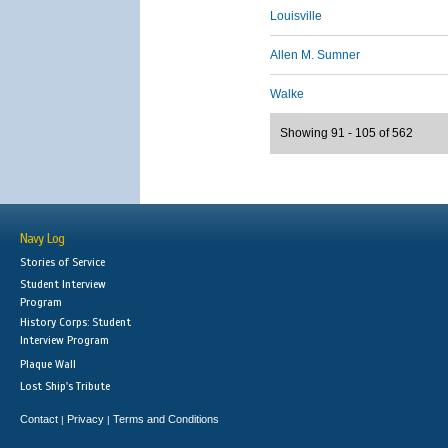
Louisville
Allen M. Sumner
Walke
Showing 91 - 105 of 562
Navy Log
Stories of Service
Student Interview
Program
History Corps: Student
Interview Program
Plaque Wall
Lost Ship's Tribute
Contact
Privacy
Terms and Conditions
|
|