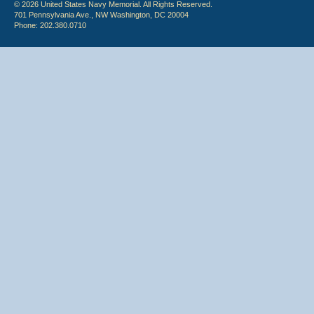
© 2026 United States Navy Memorial. All Rights Reserved.
701 Pennsylvania Ave., NW Washington, DC 20004
Phone: 202.380.0710