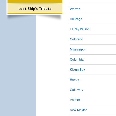
Lost Ship's Tribute
Warren
Du Page
LeRay Wilson
Colorado
Mississippi
Columbia
Kitkun Bay
Hovey
Callaway
Palmer
New Mexico