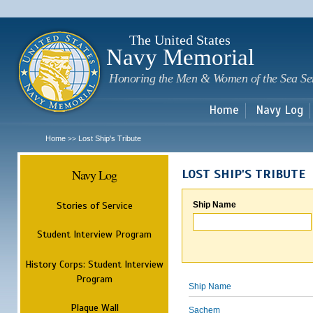
Sk
m
c
The United States
Navy Memorial
Honoring the Men & Women of the Sea Se
Home
Navy Log
Home
Lost Ship's Tribute
>>
Navy Log
LOST SHIP'S TRIBUTE
Stories of Service
Ship Name
Student Interview Program
History Corps: Student Interview
Program
Ship Name
Plaque Wall
Sachem