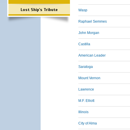
Lost Ship's Tribute
Wasp
Raphael Semmes
John Morgan
Castilla
American Leader
Saratoga
Mount Vernon
Lawrence
M.F. Elliott
Illinois
City of Alma