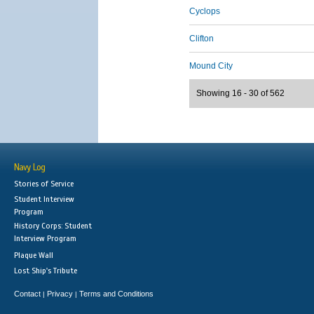
Cyclops
Clifton
Mound City
Showing 16 - 30 of 562
Navy Log
Stories of Service
Student Interview
Program
History Corps: Student
Interview Program
Plaque Wall
Lost Ship's Tribute
Contact
Privacy
Terms and Conditions
|
|