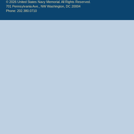
© 2026 United States Navy Memorial. All Rights Reserved.
701 Pennsylvania Ave., NW Washington, DC 20004
Phone: 202.380.0710