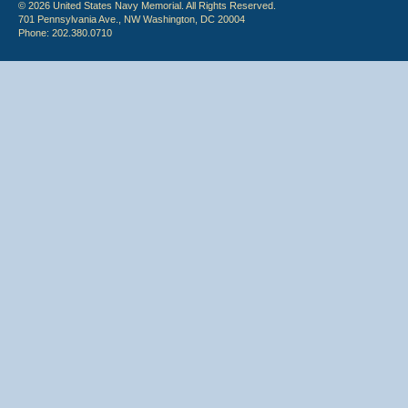
© 2026 United States Navy Memorial. All Rights Reserved.
701 Pennsylvania Ave., NW Washington, DC 20004
Phone: 202.380.0710