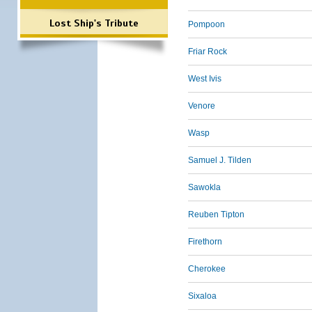
Lost Ship's Tribute
Pompoon
Friar Rock
West Ivis
Venore
Wasp
Samuel J. Tilden
Sawokla
Reuben Tipton
Firethorn
Cherokee
Sixaloa