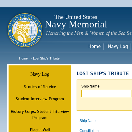
Sk
m
c
The United States
Navy Memorial
Honoring the Men & Women of the Sea Se
Home
Navy Log
Home
Lost Ship's Tribute
>>
Navy Log
LOST SHIP'S TRIBUTE
Stories of Service
Ship Name
Student Interview Program
History Corps: Student Interview
Program
Ship Name
Plaque Wall
Constitution