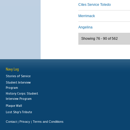
Cites Service Toledo
Merrimack
Angelina
Showing 76 - 90 of 562
Navy Log
Stories of Service
Student Interview
Program
History Corps: Student
Interview Program
Plaque Wall
Lost Ship's Tribute
Contact
Privacy
Terms and Conditions
|
|