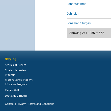
John Winthrop
Johnston
Jonathan Sturges
Showing 241 - 255 of 562
Navy Log
Stories of Service
Student Interview
Program
History Corps: Student
Interview Program
Plaque Wall
Lost Ship's Tribute
Contact
Privacy
Terms and Conditions
|
|