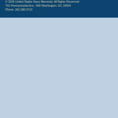
© 2026 United States Navy Memorial. All Rights Reserved.
701 Pennsylvania Ave., NW Washington, DC 20004
Phone: 202.380.0710