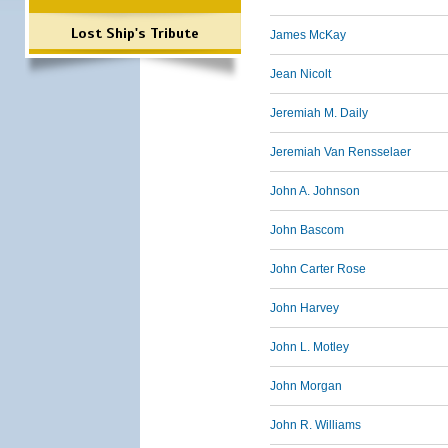
Lost Ship's Tribute
James McKay
Jean Nicolt
Jeremiah M. Daily
Jeremiah Van Rensselaer
John A. Johnson
John Bascom
John Carter Rose
John Harvey
John L. Motley
John Morgan
John R. Williams