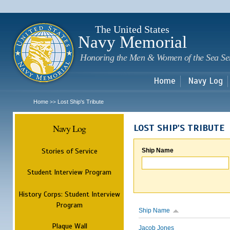
Sk
m
c
The United States
Navy Memorial
Honoring the Men & Women of the Sea Se
Home
Navy Log
Home
Lost Ship's Tribute
>>
Navy Log
LOST SHIP'S TRIBUTE
Stories of Service
Ship Name
Student Interview Program
History Corps: Student Interview
Program
Ship Name
Plaque Wall
Jacob Jones