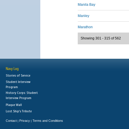
Manila Bay
Manley
Marathon
Showing 301 - 315 of 562
Navy Log
Stories of Service
Student Interview
Program
History Corps: Student
Interview Program
Plaque Wall
Lost Ship's Tribute
Contact
Privacy
Terms and Conditions
|
|