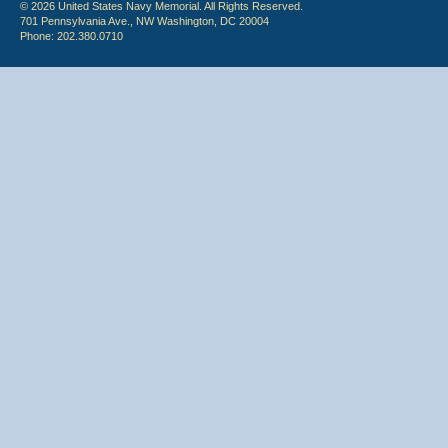
© 2026 United States Navy Memorial. All Rights Reserved.
701 Pennsylvania Ave., NW Washington, DC 20004
Phone: 202.380.0710