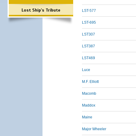
Lost Ship's Tribute
LST-577
LST-695
LST307
LST387
LST469
Luce
M.F. Elliott
Macomb
Maddox
Maine
Major Wheeler