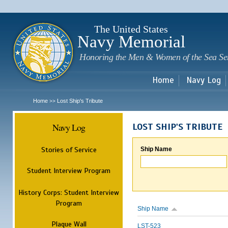
Sk
m
c
The United States
Navy Memorial
Honoring the Men & Women of the Sea Se
Home
Navy Log
Home
Lost Ship's Tribute
>>
Navy Log
LOST SHIP'S TRIBUTE
Stories of Service
Ship Name
Student Interview Program
History Corps: Student Interview
Program
Ship Name
Plaque Wall
LST-523