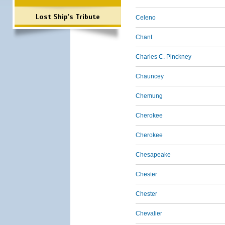
Lost Ship's Tribute
Celeno
Chant
Charles C. Pinckney
Chauncey
Chemung
Cherokee
Cherokee
Chesapeake
Chester
Chester
Chevalier