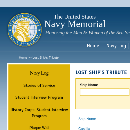
Sk
m
c
The United States
Navy Memorial
Honoring the Men & Women of the Sea Se
Home
Navy Log
Home
Lost Ship's Tribute
>>
Navy Log
LOST SHIP'S TRIBUTE
Stories of Service
Ship Name
Student Interview Program
History Corps: Student Interview
Program
Ship Name
Plaque Wall
Castilla