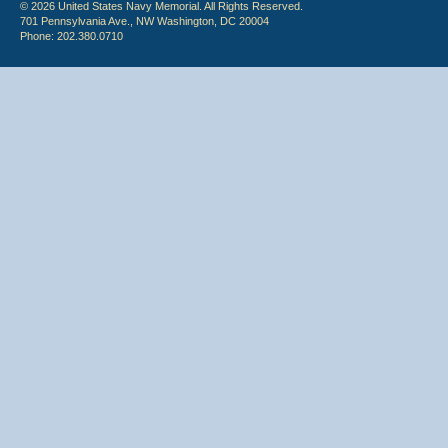
© 2026 United States Navy Memorial. All Rights Reserved.
701 Pennsylvania Ave., NW Washington, DC 20004
Phone: 202.380.0710