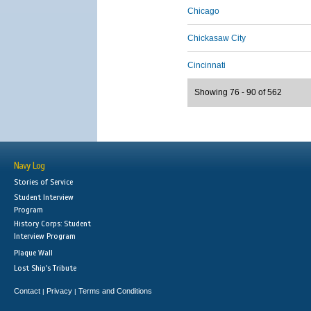
Chicago
Chickasaw City
Cincinnati
Showing 76 - 90 of 562
Navy Log
Stories of Service
Student Interview
Program
History Corps: Student
Interview Program
Plaque Wall
Lost Ship's Tribute
Contact
Privacy
Terms and Conditions
|
|