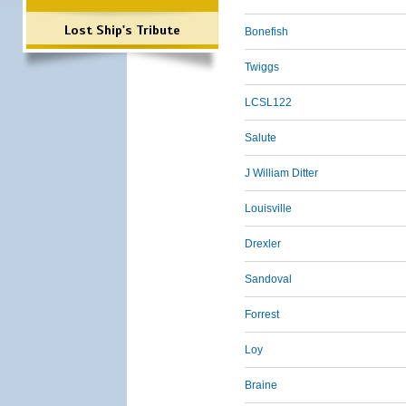
Lost Ship's Tribute
Bonefish
Twiggs
LCSL122
Salute
J William Ditter
Louisville
Drexler
Sandoval
Forrest
Loy
Braine