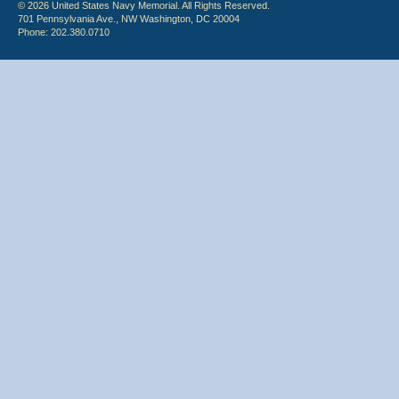
© 2026 United States Navy Memorial. All Rights Reserved.
701 Pennsylvania Ave., NW Washington, DC 20004
Phone: 202.380.0710