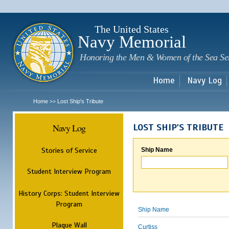
Sk
m
c
The United States
Navy Memorial
Honoring the Men & Women of the Sea Se
Home
Navy Log
Home
Lost Ship's Tribute
>>
Navy Log
LOST SHIP'S TRIBUTE
Stories of Service
Ship Name
Student Interview Program
History Corps: Student Interview
Program
Ship Name
Plaque Wall
Curtiss