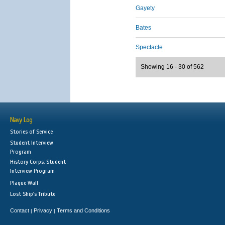
Gayety
Bates
Spectacle
Showing 16 - 30 of 562
Navy Log
Stories of Service
Student Interview
Program
History Corps: Student
Interview Program
Plaque Wall
Lost Ship's Tribute
Contact
Privacy
Terms and Conditions
|
|