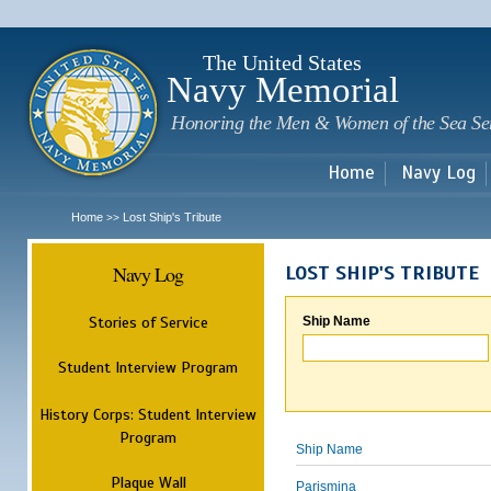
Sk
m
c
The United States
Navy Memorial
Honoring the Men & Women of the Sea Se
Home
Navy Log
Home
Lost Ship's Tribute
>>
Navy Log
LOST SHIP'S TRIBUTE
Stories of Service
Ship Name
Student Interview Program
History Corps: Student Interview
Program
Ship Name
Plaque Wall
Parismina