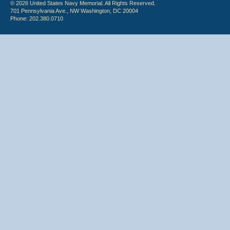
© 2026 United States Navy Memorial. All Rights Reserved.
701 Pennsylvania Ave., NW Washington, DC 20004
Phone: 202.380.0710