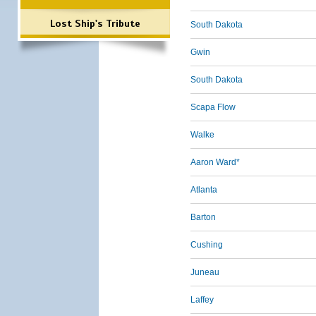
Lost Ship's Tribute
South Dakota
Gwin
South Dakota
Scapa Flow
Walke
Aaron Ward*
Atlanta
Barton
Cushing
Juneau
Laffey