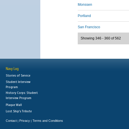
Monssen
Portland
San Francisco
Showing 346 - 360 of 562
Navy Log
Stories of Service
Student Interview
Program
History Corps: Student
Interview Program
Plaque Wall
Lost Ship's Tribute
Contact
Privacy
Terms and Conditions
|
|