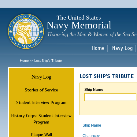
Sk
m
c
The United States
Navy Memorial
Honoring the Men & Women of the Sea Se
Home
Navy Log
Home
Lost Ship's Tribute
>>
Navy Log
LOST SHIP'S TRIBUTE
Stories of Service
Ship Name
Student Interview Program
History Corps: Student Interview
Program
Ship Name
Plaque Wall
Chauncey