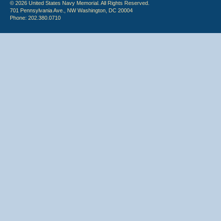
© 2026 United States Navy Memorial. All Rights Reserved.
701 Pennsylvania Ave., NW Washington, DC 20004
Phone: 202.380.0710