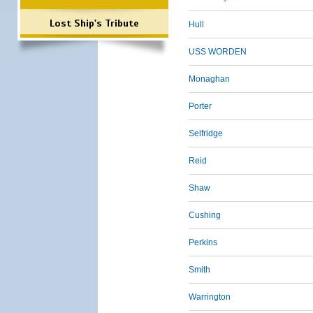
Lost Ship's Tribute
Hull
USS WORDEN
Monaghan
Porter
Selfridge
Reid
Shaw
Cushing
Perkins
Smith
Warrington