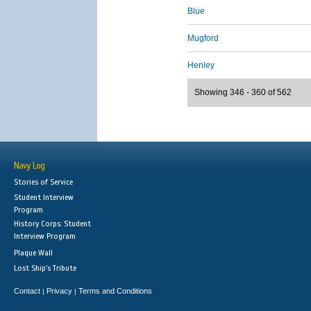
Blue
Mugford
Henley
Showing 346 - 360 of 562
Navy Log
Stories of Service
Student Interview
Program
History Corps: Student
Interview Program
Plaque Wall
Lost Ship's Tribute
Contact
Privacy
Terms and Conditions
|
|