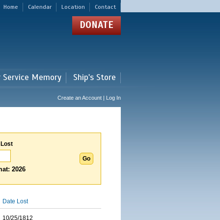
Home
Calendar
Location
Contact
DONATE
r Service Memory
Ship's Store
Create an Account | Log In
 Lost
at: 2026
Date Lost
10/25/1812