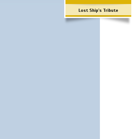
Lost Ship's Tribute