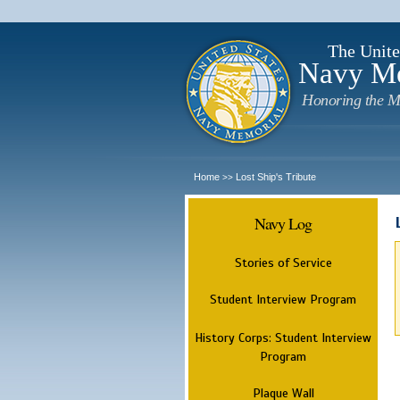
The Unite
Navy M
Honoring the M
Home
Lost Ship's Tribute
>>
Navy Log
Stories of Service
Student Interview Program
History Corps: Student Interview
Program
Plaque Wall