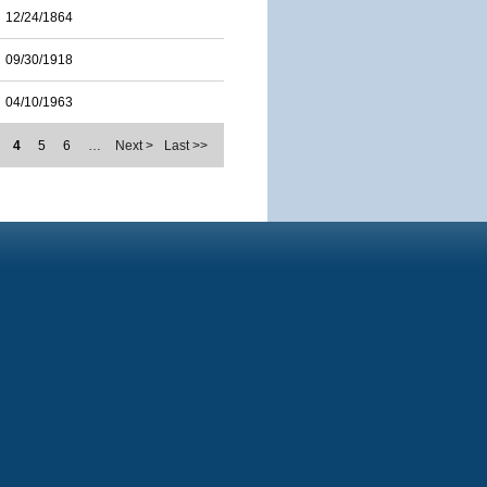
12/24/1864
09/30/1918
04/10/1963
4
5
6
…
Next >
Last >>