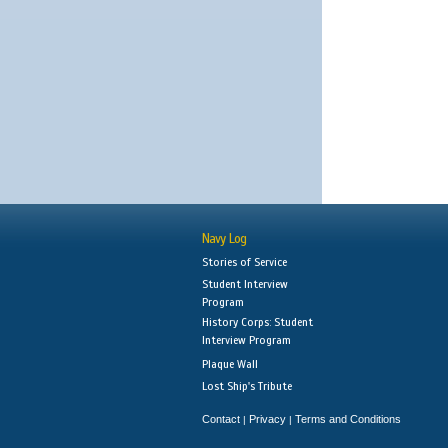
Navy Log
Stories of Service
Student Interview
Program
History Corps: Student
Interview Program
Plaque Wall
Lost Ship's Tribute
Contact
Privacy
Terms and Conditions
|
|