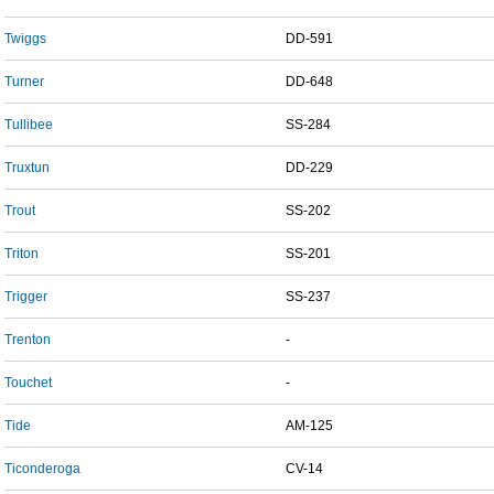
Twiggs
DD-591
Turner
DD-648
Tullibee
SS-284
Truxtun
DD-229
Trout
SS-202
Triton
SS-201
Trigger
SS-237
Trenton
-
Touchet
-
Tide
AM-125
Ticonderoga
CV-14