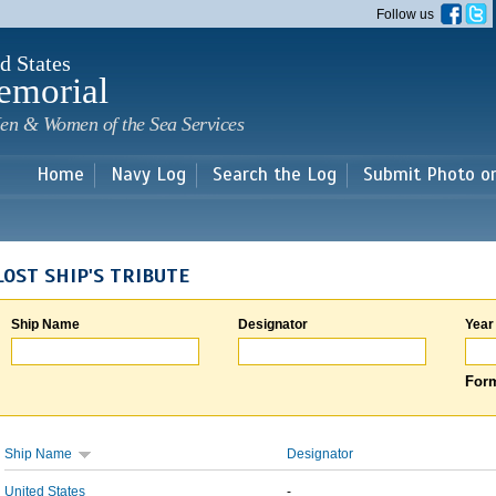
Skip to
Follow us
main
content
d States
emorial
en & Women of the Sea Services
Home
Navy Log
Search the Log
Submit Photo o
LOST SHIP'S TRIBUTE
Ship Name
Designator
Year
Form
Ship Name
Designator
United States
-