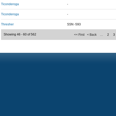
Ticonderoga
-
Ticonderoga
-
Thresher
SSN -593
Showing 46 - 60 of 562
<< First
< Back
…
2
3