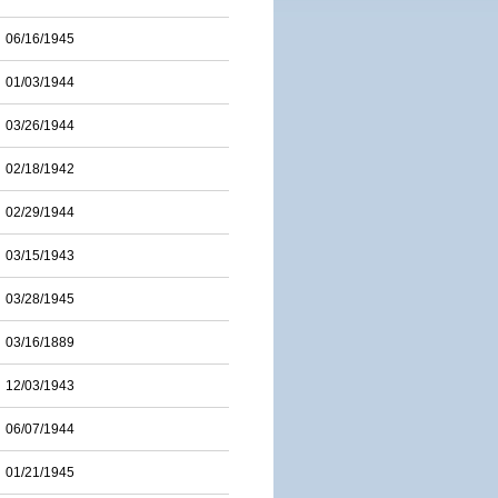
06/16/1945
01/03/1944
03/26/1944
02/18/1942
02/29/1944
03/15/1943
03/28/1945
03/16/1889
12/03/1943
06/07/1944
01/21/1945