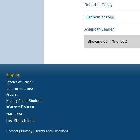
Robert H. Colley
Elizabeth Kellogg
American Leader
Showing 61 - 75 of 562
Navy Log
Stories of Service
Student Interview
Program
History Corps: Student
Interview Program
Plaque Wall
Lost Ship's Tribute
Contact
Privacy
Terms and Conditions
|
|