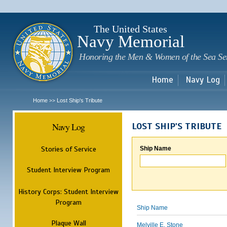
Sk
m
c
The United States
Navy Memorial
Honoring the Men & Women of the Sea Se
Home
Navy Log
Home
Lost Ship's Tribute
>>
Navy Log
LOST SHIP'S TRIBUTE
Stories of Service
Ship Name
Student Interview Program
History Corps: Student Interview
Program
Ship Name
Plaque Wall
Melville E. Stone