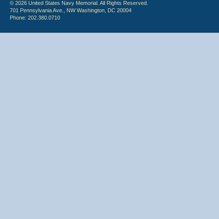
© 2026 United States Navy Memorial. All Rights Reserved.
701 Pennsylvania Ave., NW Washington, DC 20004
Phone: 202.380.0710