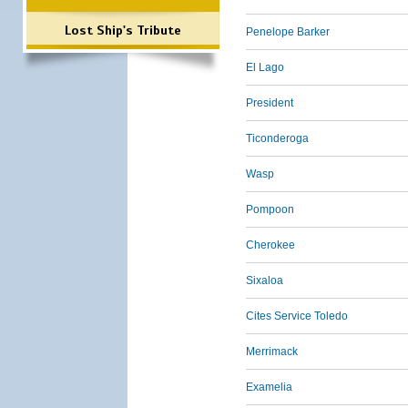
Lost Ship's Tribute
Penelope Barker
El Lago
President
Ticonderoga
Wasp
Pompoon
Cherokee
Sixaloa
Cites Service Toledo
Merrimack
Examelia