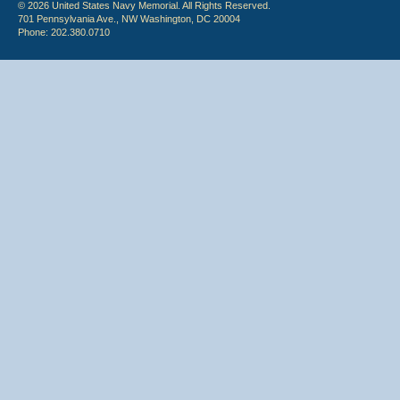
© 2026 United States Navy Memorial. All Rights Reserved.
701 Pennsylvania Ave., NW Washington, DC 20004
Phone: 202.380.0710