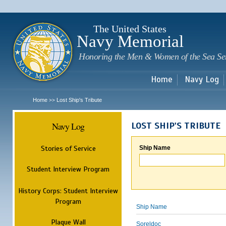
Sk
m
c
The United States
Navy Memorial
Honoring the Men & Women of the Sea Se
Home
Navy Log
Home
Lost Ship's Tribute
>>
Navy Log
LOST SHIP'S TRIBUTE
Stories of Service
Ship Name
Student Interview Program
History Corps: Student Interview
Program
Ship Name
Plaque Wall
Soreldoc