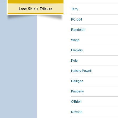
Lost Ship's Tribute
Terry
PC-564
Randolph
Wasp
Franklin
Kete
Halsey Powell
Halligan
Kimberly
O'Brien
Nevada