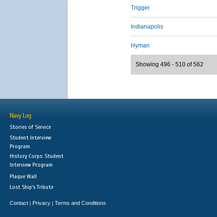
Trigger
Indianapolis
Hyman
Showing 496 - 510 of 562
Navy Log
Stories of Service
Student Interview
Program
History Corps: Student
Interview Program
Plaque Wall
Lost Ship's Tribute
Contact
Privacy
Terms and Conditions
|
|