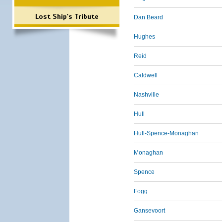
Lost Ship's Tribute
Dan Beard
Hughes
Reid
Caldwell
Nashville
Hull
Hull-Spence-Monaghan
Monaghan
Spence
Fogg
Gansevoort