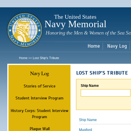
Sk
m
c
The United States
Navy Memorial
Honoring the Men & Women of the Sea Se
Home
Navy Log
Home
Lost Ship's Tribute
>>
Navy Log
LOST SHIP'S TRIBUTE
Stories of Service
Ship Name
Student Interview Program
History Corps: Student Interview
Program
Ship Name
Plaque Wall
Mugford