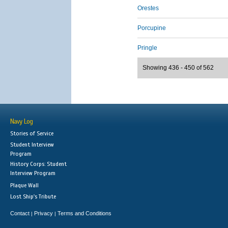
Orestes
Porcupine
Pringle
Showing 436 - 450 of 562
Navy Log
Stories of Service
Student Interview
Program
History Corps: Student
Interview Program
Plaque Wall
Lost Ship's Tribute
Contact
Privacy
Terms and Conditions
|
|