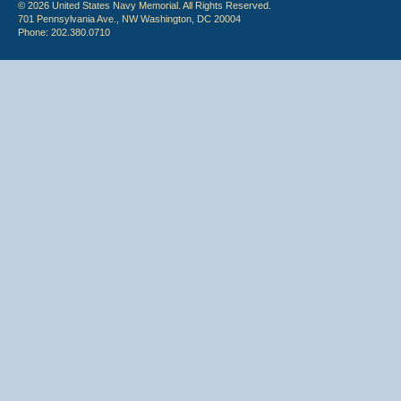
© 2026 United States Navy Memorial. All Rights Reserved.
701 Pennsylvania Ave., NW Washington, DC 20004
Phone: 202.380.0710