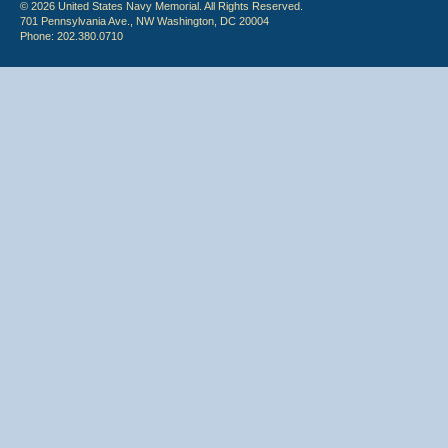
© 2026 United States Navy Memorial. All Rights Reserved.
701 Pennsylvania Ave., NW Washington, DC 20004
Phone: 202.380.0710