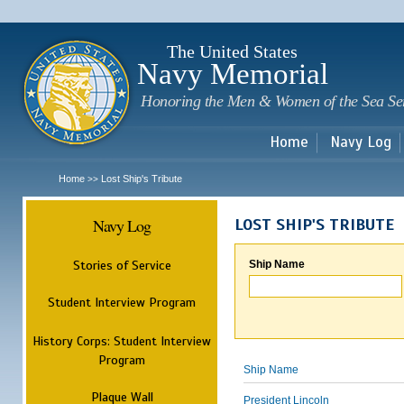
Sk
m
c
The United States
Navy Memorial
Honoring the Men & Women of the Sea Se
Home
Navy Log
Home
Lost Ship's Tribute
>>
Navy Log
LOST SHIP'S TRIBUTE
Stories of Service
Ship Name
Student Interview Program
History Corps: Student Interview
Program
Ship Name
Plaque Wall
President Lincoln