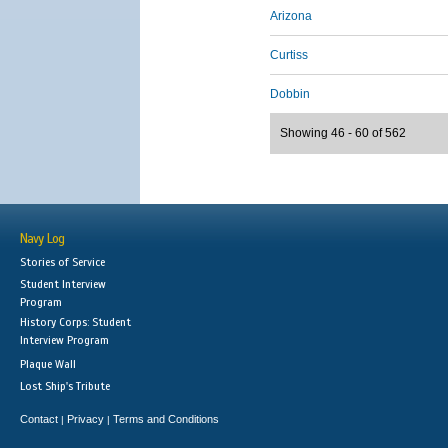
Arizona
Curtiss
Dobbin
Showing 46 - 60 of 562
Navy Log
Stories of Service
Student Interview
Program
History Corps: Student
Interview Program
Plaque Wall
Lost Ship's Tribute
Contact
Privacy
Terms and Conditions
|
|