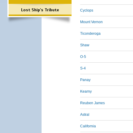
Lost Ship's Tribute
Cyclops
Mount Vernon
Ticonderoga
Shaw
O-5
S-4
Panay
Kearny
Reuben James
Astral
California